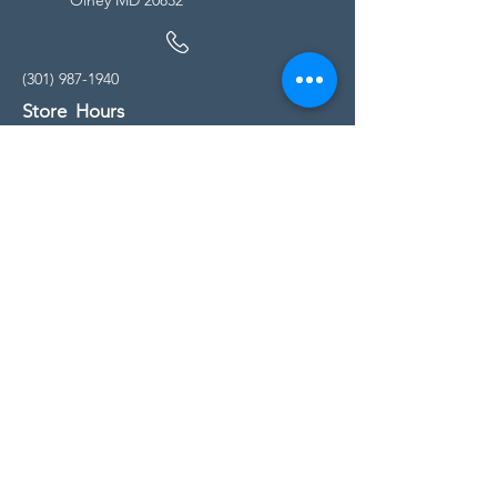
(301) 987-1940
Store Hours
Monday - Friday:
10:00am - 5:00pm
Saturday
10:00am - 5:00pm
Sunday
11:00am - 4:00pm
* All calls are being forwarded to
Kensington