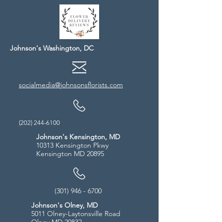
Johnson's Washington, DC
socialmedia@johnsonsflorists.com
(202) 244-6100
Johnson's Kensington, MD
10313 Kensington Pkwy
Kensington MD 20895
(301) 946 - 6700
Johnson's Olney, MD
5011 Olney-Laytonsville Road
Olney MD 20832