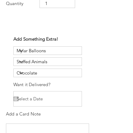
Quantity
Add Something Extra!
Want it Delivered?
Add a Card Note