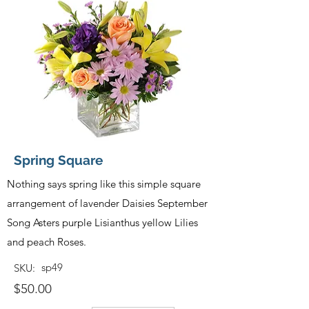
Spring Square
Nothing says spring like this simple square
arrangement of lavender Daisies September
Song Asters purple Lisianthus yellow Lilies
and peach Roses.
sp49
SKU:
$50.00