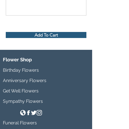
Add To Cart
Flower Shop
Birthday Flowers
Anniversary Flowers
Get Well Flowers
Sympathy Flowers
Funeral Flowers