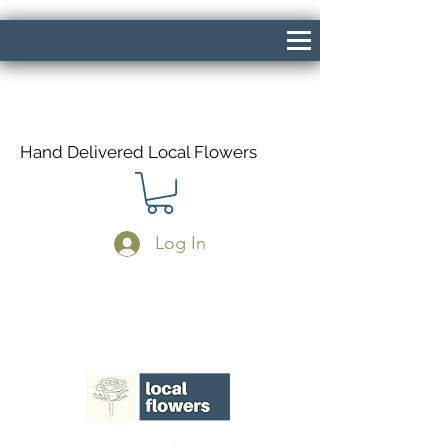
Hand Delivered Local Flowers
Log In
Same Day Delivery If Ordered Before
1pm