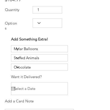
Quantity
Option
s
Add Something Extra!
Want it Delivered?
Add a Card Note