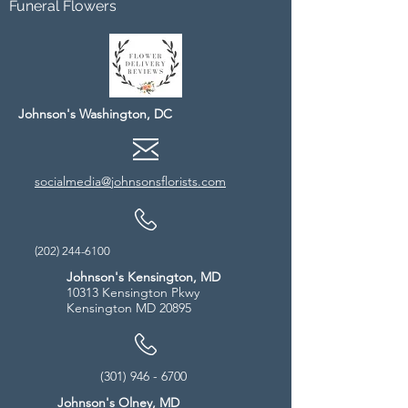
Funeral Flowers
Johnson's Washington, DC
socialmedia@johnsonsflorists.com
(202) 244-6100
Johnson's Kensington, MD
10313 Kensington Pkwy
Kensington MD 20895
(301) 946 - 6700
Johnson's Olney, MD