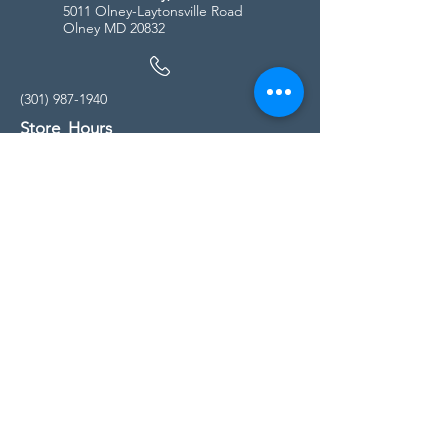
5011 Olney-Laytonsville Road
Olney MD 20832
(301) 987-1940
Store Hours
Monday - Friday:
10:00am - 5:00pm
Saturday
10:00am - 5:00pm
Sunday
11:00am - 4:00pm
* All calls are being forwarded to
Kensington