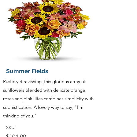
Summer Fields
Rustic yet ravishing, this glorious array of
sunflowers blended with delicate orange
roses and pink lilies combines simplicity with
sophistication. A lovely way to say, "I'm
thinking of you."
SKU:
$104.99