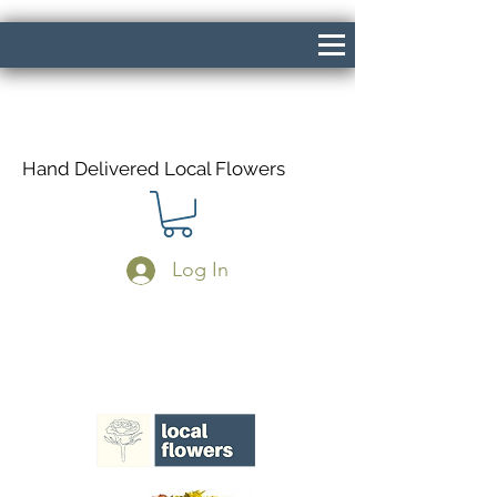
Hand Delivered Local Flowers
Log In
Same Day Delivery If Ordered Before
1pm