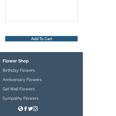
Add To Cart
Flower Shop
Birthday Flowers
Anniversary Flowers
Get Well Flowers
Sympathy Flowers