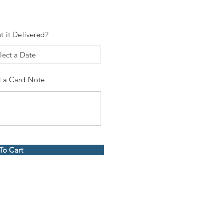
t it Delivered?
 a Card Note
To Cart