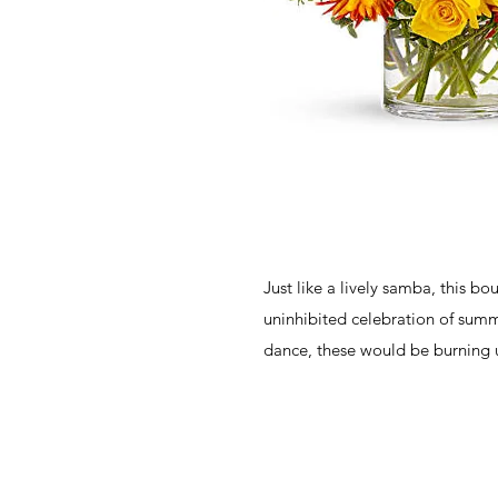
Just like a lively samba, this bo
uninhibited celebration of summe
dance, these would be burning 