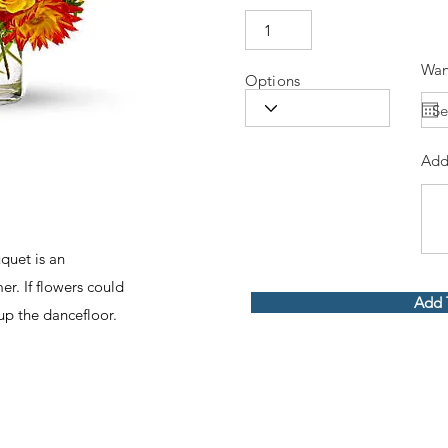
Wan
Options
Add
uquet is an
r. If flowers could
Add 
up the dancefloor.