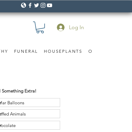
Log In
THY
FUNERAL
HOUSEPLANTS
OCCASION
Gif
 Something Extra!