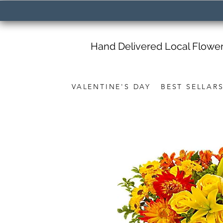
Hand Delivered Local Flowe
VALENTINE'S DAY
BEST SELLAR