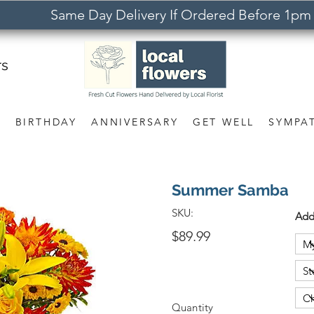
Same Day Delivery If Ordered Before 1pm
rs
S
BIRTHDAY
ANNIVERSARY
GET WELL
SYMPA
Summer Samba
SKU:
Add
$89.99
Quantity