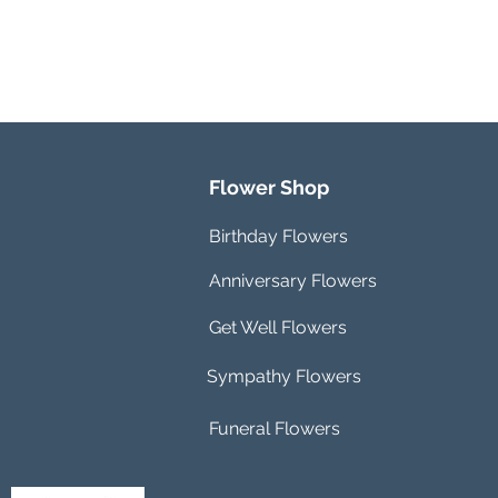
Flower Shop
Birthday Flowers
Anniversary Flowers
Get Well Flowers
Sympathy Flowers
Funeral Flowers