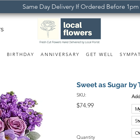
Same Day Delivery If Ordered Before 1pm
rs
S
BIRTHDAY
ANNIVERSARY
GET WELL
SYMPA
Sweet as Sugar by 
SKU:
Add
$74.99
Quantity