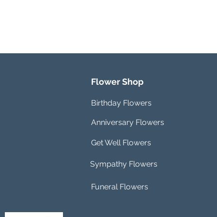
Flower Shop
Birthday Flowers
Anniversary Flowers
Get Well Flowers
Sympathy Flowers
Funeral Flowers