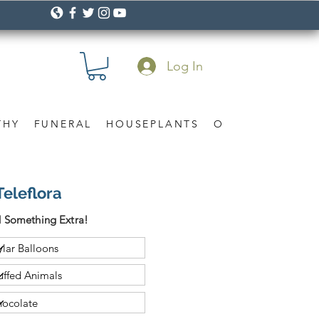
Log In
THY
FUNERAL
HOUSEPLANTS
OCCASION
Gif
Teleflora
 Something Extra!