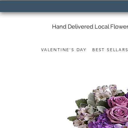
Hand Delivered Local Flowe
VALENTINE'S DAY
BEST SELLAR