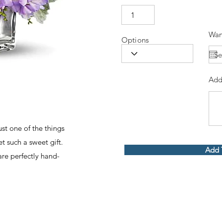
Wan
Options
Add
ust one of the things
t such a sweet gift.
Add 
 are perfectly hand-