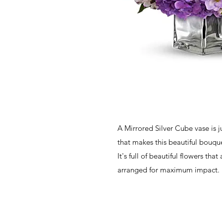
A Mirrored Silver Cube vase is j
that makes this beautiful bouque
It's full of beautiful flowers that
arranged for maximum impact.