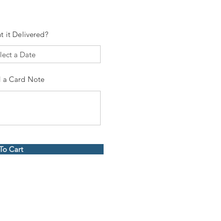
t it Delivered?
 a Card Note
To Cart