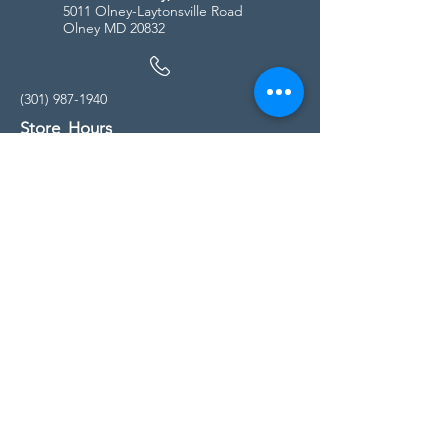
5011 Olney-Laytonsville Road
Olney MD 20832
(301) 987-1940
Store Hours
Monday - Friday:
10:00am - 5:00pm
Saturday
10:00am - 5:00pm
Sunday
11:00am - 4:00pm
* All calls are being forwarded to
Kensington