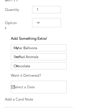
Quantity
Option
s
Add Something Extra!
Want it Delivered?
Add a Card Note