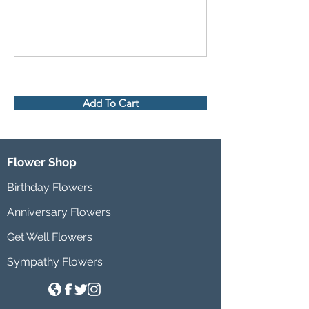
Add To Cart
Flower Shop
Birthday Flowers
Anniversary Flowers
Get Well Flowers
Sympathy Flowers