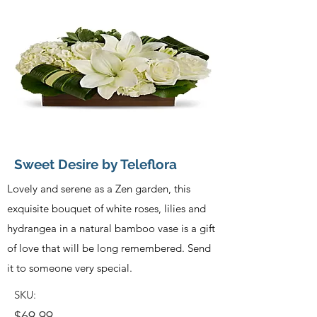
Sweet Desire by Teleflora
Lovely and serene as a Zen garden, this
exquisite bouquet of white roses, lilies and
hydrangea in a natural bamboo vase is a gift
of love that will be long remembered. Send
it to someone very special.
SKU:
$69.99