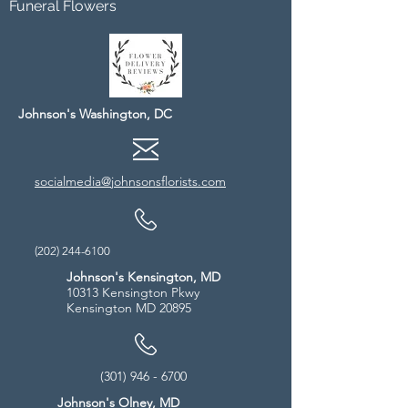
Funeral Flowers
Johnson's Washington, DC
socialmedia@johnsonsflorists.com
(202) 244-6100
Johnson's Kensington, MD
10313 Kensington Pkwy
Kensington MD 20895
(301) 946 - 6700
Johnson's Olney, MD