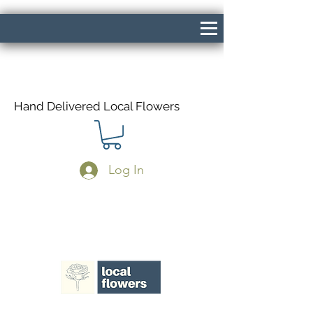
Hand Delivered Local Flowers
Log In
Same Day Delivery If Ordered Before
1pm