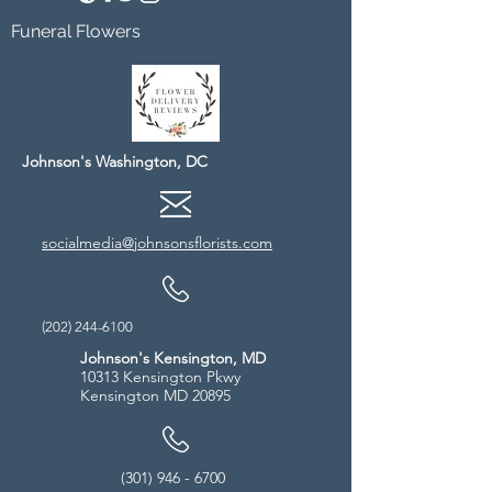
Funeral Flowers
Johnson's Washington, DC
socialmedia@johnsonsflorists.com
(202) 244-6100
Johnson's Kensington, MD
10313 Kensington Pkwy
Kensington MD 20895
(301) 946 - 6700