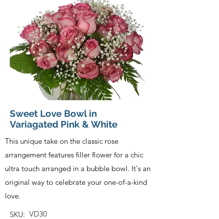
Sweet Love Bowl in
Variagated Pink & White
This unique take on the classic rose
arrangement features filler flower for a chic
ultra touch arranged in a bubble bowl. It's an
original way to celebrate your one-of-a-kind
love.
VD30
SKU: