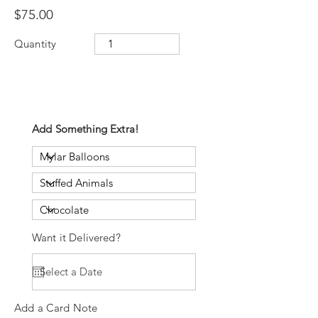
$75.00
Quantity
Add Something Extra!
Want it Delivered?
Add a Card Note