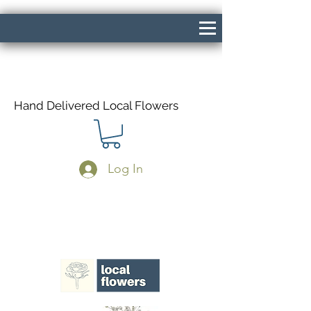
Hand Delivered Local Flowers
Log In
Same Day Delivery If Ordered Before
1pm