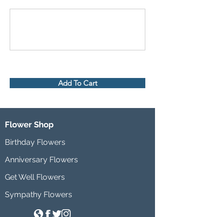
Add To Cart
Flower Shop
Birthday Flowers
Anniversary Flowers
Get Well Flowers
Sympathy Flowers