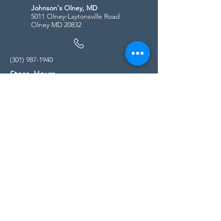
Johnson's Olney, MD
5011 Olney-Laytonsville Road
Olney MD 20832
(301) 987-1940
Store Hours
Monday - Friday:
10:00am - 5:00pm
Saturday
10:00am - 5:00pm
Sunday
11:00am - 4:00pm
* All calls are being forwarded to
Kensington