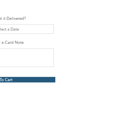
t it Delivered?
 a Card Note
To Cart