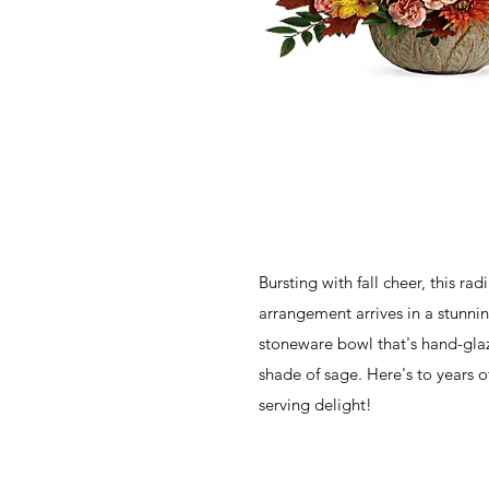
Bursting with fall cheer, this ra
arrangement arrives in a stunni
stoneware bowl that's hand-gla
shade of sage. Here's to years o
serving delight!