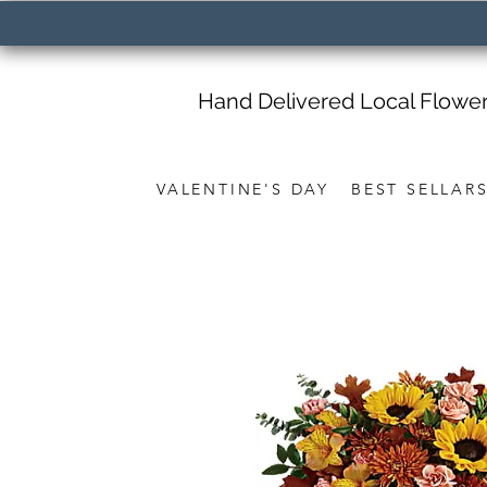
Hand Delivered Local Flowe
VALENTINE'S DAY
BEST SELLAR