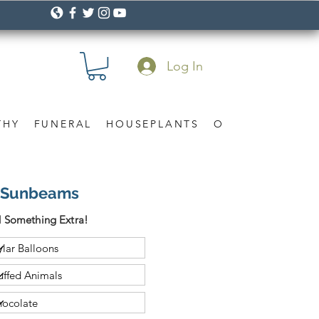
Log In
THY
FUNERAL
HOUSEPLANTS
OCCASION
Gif
n Sunbeams
 Something Extra!