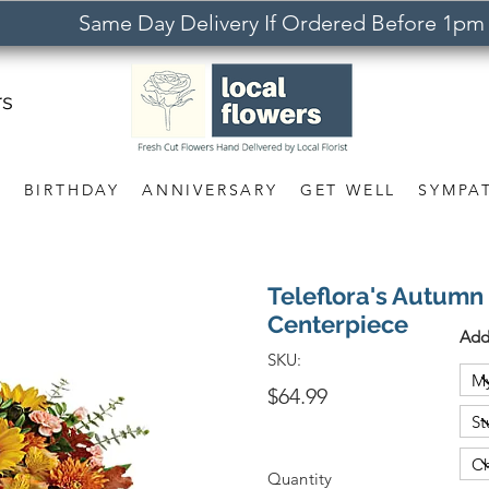
Same Day Delivery If Ordered Before 1pm
rs
S
BIRTHDAY
ANNIVERSARY
GET WELL
SYMPA
Teleflora's Autum
Centerpiece
Add
SKU:
$64.99
Quantity