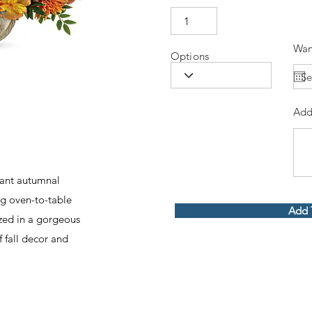
Wan
Options
Add
diant autumnal
ng oven-to-table
Add 
zed in a gorgeous
f fall decor and