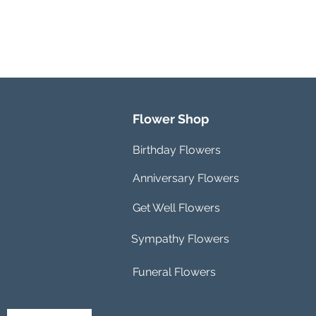
Flower Shop
Birthday Flowers
Anniversary Flowers
Get Well Flowers
Sympathy Flowers
Funeral Flowers