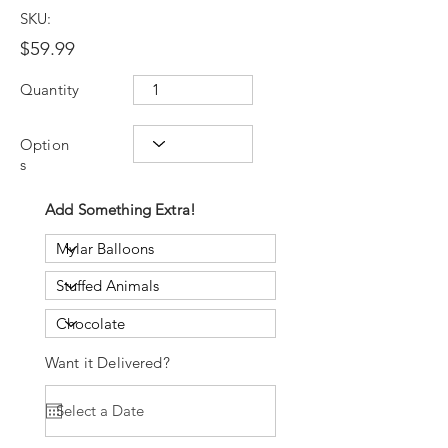
SKU:
$59.99
Quantity
Option
s
Add Something Extra!
Want it Delivered?