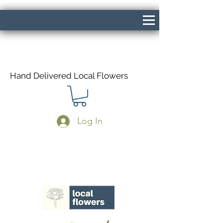
Hand Delivered Local Flowers
Log In
Same Day Delivery If Ordered Before
1pm