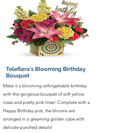
Teleflora's Blooming Birthday
Bouquet
Make it a blooming unforgettable birthday
with this gorgeous bouquet of soft yellow
roses and pretty pink lilies! Complete with a
Happy Birthday pick, the blooms are
arranged in a gleaming golden cube with
delicate punched details!