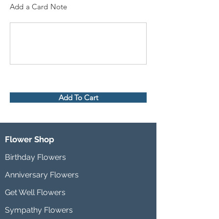
Add a Card Note
Add To Cart
Flower Shop
Birthday Flowers
Anniversary Flowers
Get Well Flowers
Sympathy Flowers