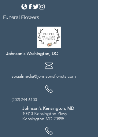
Funeral Flowers
Johnson's Washington, DC
socialmedia@johnsonsflorists.com
(202) 244-6100
Johnson's Kensington, MD
10313 Kensington Pkwy
Kensington MD 20895