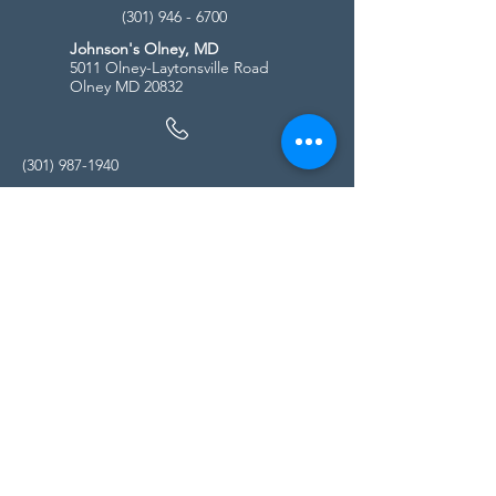
(301) 946 - 6700
Johnson's Olney, MD
5011 Olney-Laytonsville Road
Olney MD 20832
(301) 987-1940
Store Hours
Monday - Friday:
10:00am - 5:00pm
Saturday
10:00am - 5:00pm
Sunday
11:00am - 4:00pm
* All calls are being forwarded to
Kensington