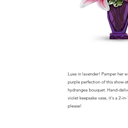
Luxe in lavender! Pamper her wi
purple perfection of this show-s
hydrangea bouquet. Hand-delive
violet keepsake vase, it's a 2-in-1
please!