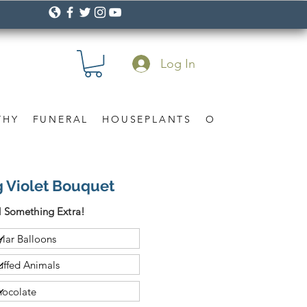
Log In
THY
FUNERAL
HOUSEPLANTS
OCCASION
Gif
g Violet Bouquet
 Something Extra!