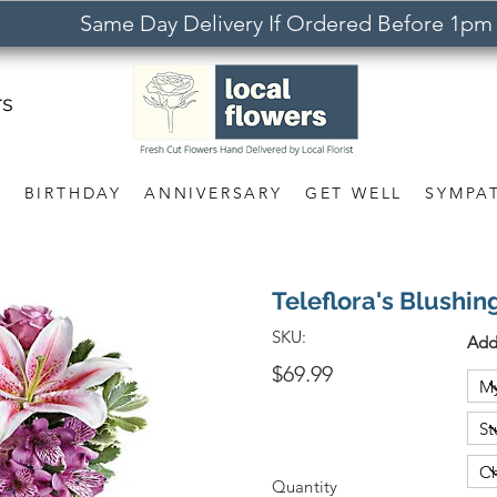
Same Day Delivery If Ordered Before 1pm
rs
S
BIRTHDAY
ANNIVERSARY
GET WELL
SYMPA
Teleflora's Blushin
SKU:
Add
$69.99
Quantity