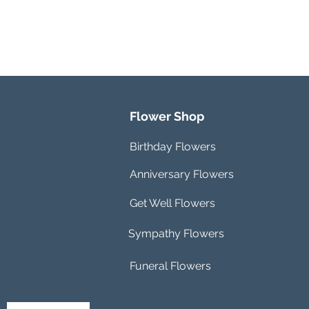
Flower Shop
Birthday Flowers
Anniversary Flowers
Get Well Flowers
Sympathy Flowers
Funeral Flowers