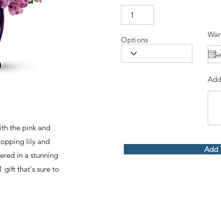
Wan
Options
Add
th the pink and
topping lily and
Add 
red in a stunning
 gift that's sure to