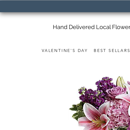
Hand Delivered Local Flowe
VALENTINE'S DAY
BEST SELLAR