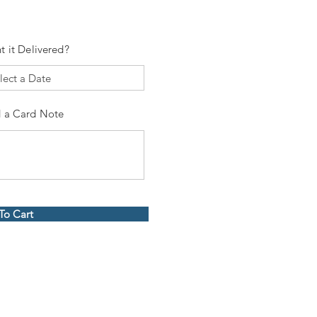
t it Delivered?
 a Card Note
To Cart