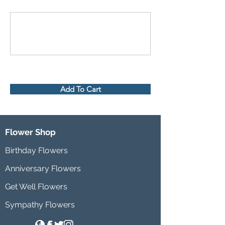
Add To Cart
Flower Shop
Birthday Flowers
Anniversary Flowers
Get Well Flowers
Sympathy Flowers