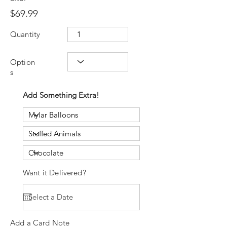
$69.99
Quantity
Option
s
Add Something Extra!
Want it Delivered?
Add a Card Note