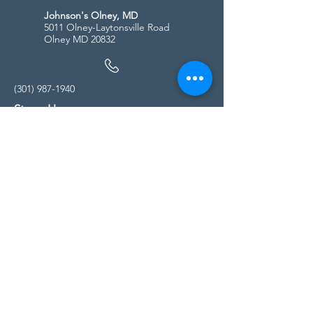
Johnson's Olney, MD
5011 Olney-Laytonsville Road
Olney MD 20832
(301) 987-1940
Store Hours
Monday - Friday:
10:00am - 5:00pm
Saturday
10:00am - 5:00pm
Sunday
11:00am - 4:00pm
* All calls are being forwarded to
Kensington