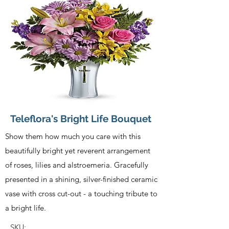
Teleflora's Bright Life Bouquet
Show them how much you care with this
beautifully bright yet reverent arrangement
of roses, lilies and alstroemeria. Gracefully
presented in a shining, silver-finished ceramic
vase with cross cut-out - a touching tribute to
a bright life.
SKU: