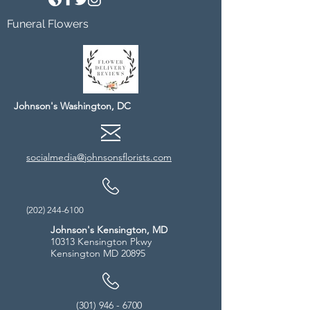
Funeral Flowers
Johnson's Washington, DC
socialmedia@johnsonsflorists.com
(202) 244-6100
Johnson's Kensington, MD
10313 Kensington Pkwy
Kensington MD 20895
(301) 946 - 6700