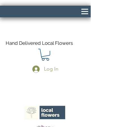
Hand Delivered Local Flowers
Log In
Same Day Delivery If Ordered Before
1pm