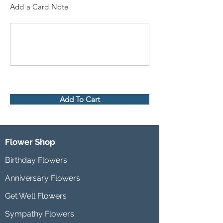
Add a Card Note
Add To Cart
Flower Shop
Birthday Flowers
Anniversary Flowers
Get Well Flowers
Sympathy Flowers