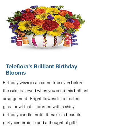
Teleflora's Brilliant Birthday
Blooms
Birthday wishes can come true even before
the cake is served when you send this brilliant
arrangement! Bright flowers fill a frosted
glass bowl that's adorned with a shiny
birthday candle motif. It makes a beautiful
party centerpiece and a thoughtful gift!