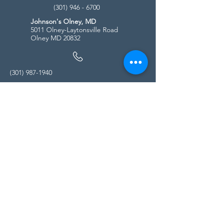
(301) 946 - 6700
Johnson's Olney, MD
5011 Olney-Laytonsville Road
Olney MD 20832
(301) 987-1940
Store Hours
Monday - Friday:
10:00am - 5:00pm
Saturday
10:00am - 5:00pm
Sunday
11:00am - 4:00pm
* All calls are being forwarded to
Kensington