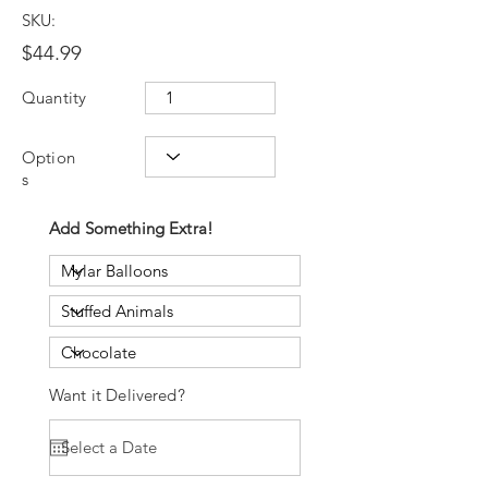
SKU:
$44.99
Quantity
Option
s
Add Something Extra!
Want it Delivered?