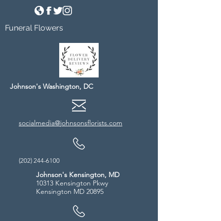
Funeral Flowers
Johnson's Washington, DC
socialmedia@johnsonsflorists.com
(202) 244-6100
Johnson's Kensington, MD
10313 Kensington Pkwy
Kensington MD 20895