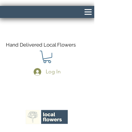
Hand Delivered Local Flowers
Log In
Same Day Delivery If Ordered Before
1pm