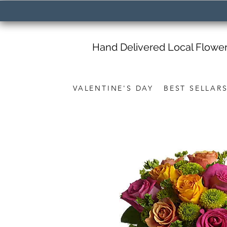
Hand Delivered Local Flowe
VALENTINE'S DAY
BEST SELLAR