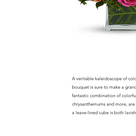
A veritable kaleidoscope of colo
bouquet is sure to make a grand
fantastic combination of colorfu
chrysanthemums and more, are p
a leave-lined cube is both lavish