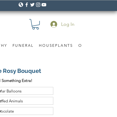
Log In
THY
FUNERAL
HOUSEPLANTS
OCCASION
Gif
Me Rosy Bouquet
 Something Extra!