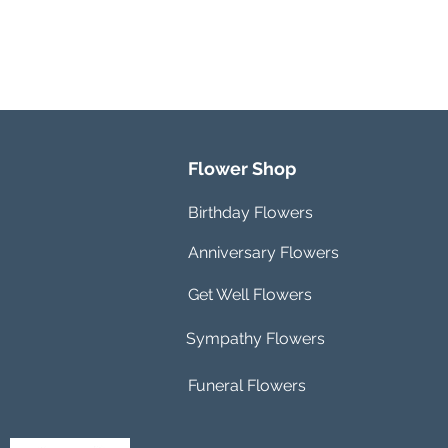
Flower Shop
Birthday Flowers
Anniversary Flowers
Get Well Flowers
Sympathy Flowers
Funeral Flowers