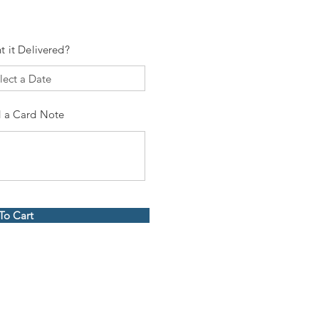
t it Delivered?
 a Card Note
To Cart