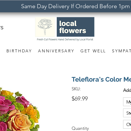
Same Day Delivery If Ordered Before 1pm
rs
S
BIRTHDAY
ANNIVERSARY
GET WELL
SYMPA
Teleflora's Color 
SKU:
Add
$69.99
Quantity