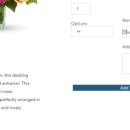
Wan
Options
Add
r, this dazzling
 entrance! This
Add 
l roses,
erfectly arranged in
 and lovely.