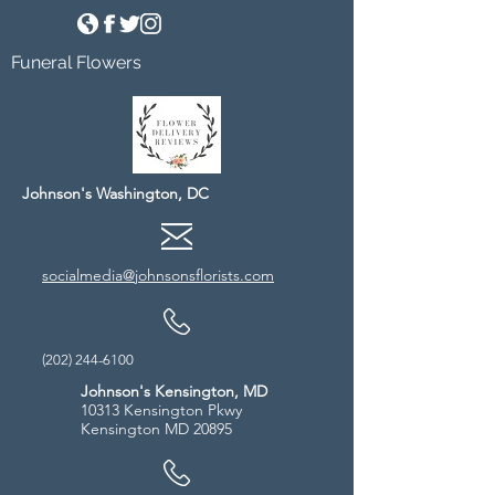
Funeral Flowers
Johnson's Washington, DC
socialmedia@johnsonsflorists.com
(202) 244-6100
Johnson's Kensington, MD
10313 Kensington Pkwy
Kensington MD 20895