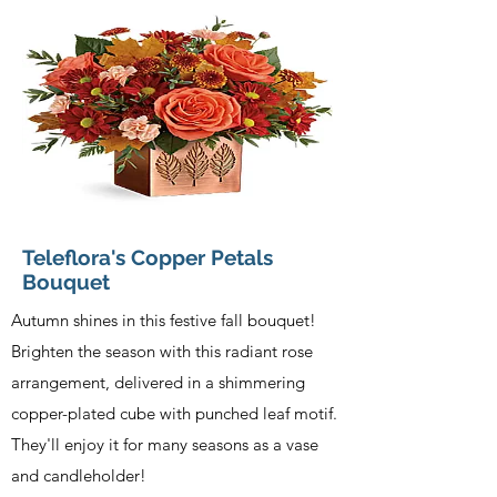
Teleflora's Copper Petals
Bouquet
Autumn shines in this festive fall bouquet!
Brighten the season with this radiant rose
arrangement, delivered in a shimmering
copper-plated cube with punched leaf motif.
They'll enjoy it for many seasons as a vase
and candleholder!