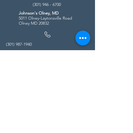
(301) 946 - 6700
Johnson's Olney, MD
5011 Olney-Laytonsville Road
Olney MD 20832
(301) 987-1940
Store Hours
Monday - Friday:
10:00am - 5:00pm
Saturday
10:00am - 5:00pm
Sunday
11:00am - 4:00pm
* All calls are being forwarded to
Kensington