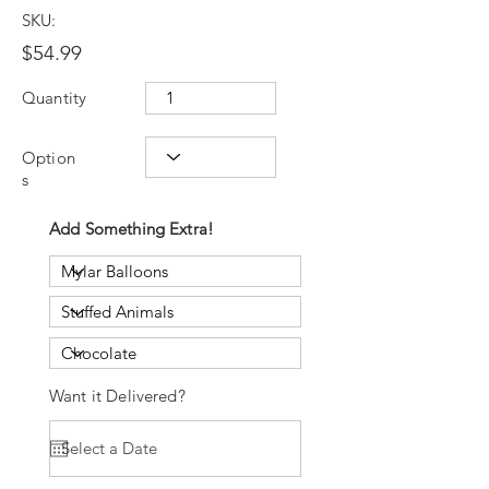
SKU:
$54.99
Quantity
Option
s
Add Something Extra!
Want it Delivered?