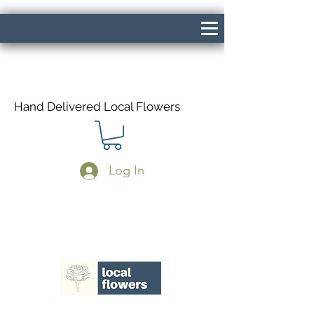
Hand Delivered Local Flowers
Log In
Same Day Delivery If Ordered Before
1pm