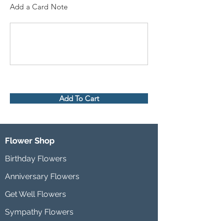
Add a Card Note
Add To Cart
Flower Shop
Birthday Flowers
Anniversary Flowers
Get Well Flowers
Sympathy Flowers