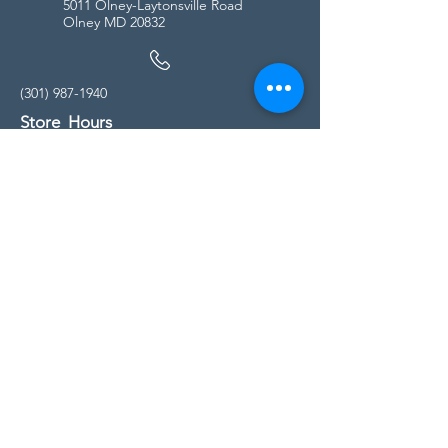
5011 Olney-Laytonsville Road
Olney MD 20832
(301) 987-1940
Store Hours
Monday - Friday:
10:00am - 5:00pm
Saturday
10:00am - 5:00pm
Sunday
11:00am - 4:00pm
* All calls are being forwarded to
Kensington