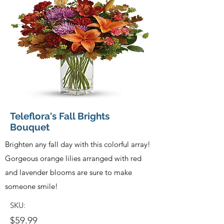
Teleflora's Fall Brights
Bouquet
Brighten any fall day with this colorful array!
Gorgeous orange lilies arranged with red
and lavender blooms are sure to make
someone smile!
SKU:
$59.99