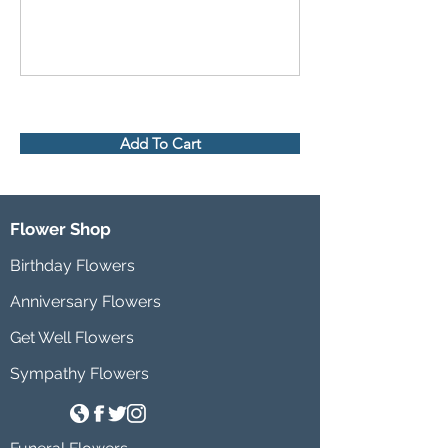
Add To Cart
Flower Shop
Birthday Flowers
Anniversary Flowers
Get Well Flowers
Sympathy Flowers