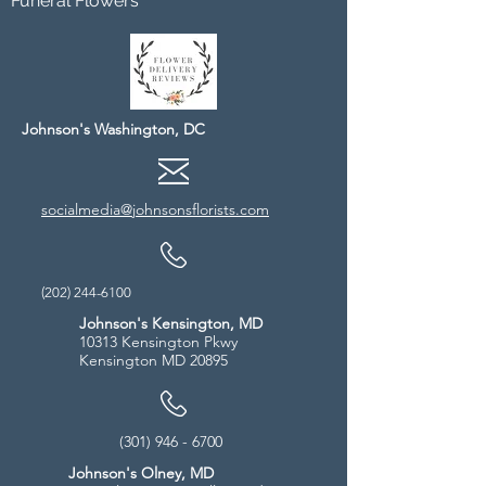
Funeral Flowers
Johnson's Washington, DC
socialmedia@johnsonsflorists.com
(202) 244-6100
Johnson's Kensington, MD
10313 Kensington Pkwy
Kensington MD 20895
(301) 946 - 6700
Johnson's Olney, MD