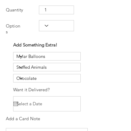
Quantity
Option
s
Add Something Extra!
Want it Delivered?
Add a Card Note