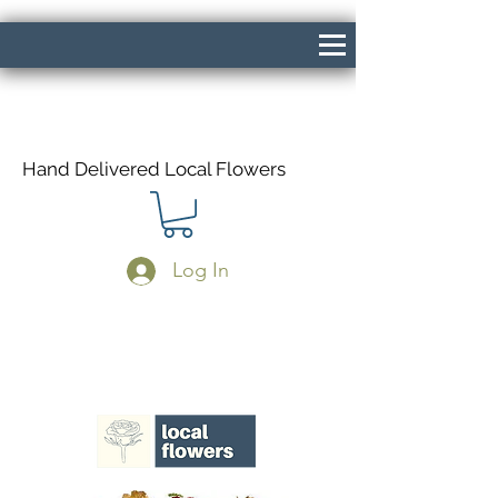
Hand Delivered Local Flowers
Log In
Same Day Delivery If Ordered Before
1pm