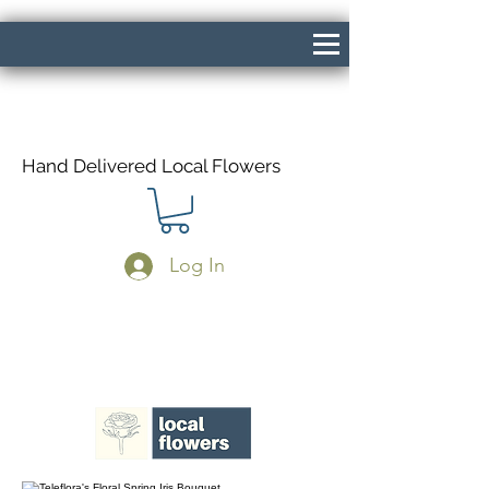
Hand Delivered Local Flowers
Log In
Same Day Delivery If Ordered Before
1pm