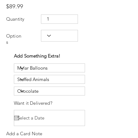
$89.99
Quantity
Option
s
Add Something Extra!
Want it Delivered?
Add a Card Note