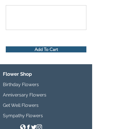
Add To Cart
Flower Shop
Birthday Flowers
Anniversary Flowers
Get Well Flowers
Sympathy Flowers