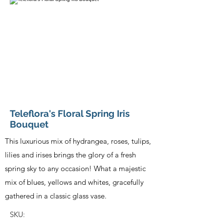
Teleflora's Floral Spring Iris
Bouquet
This luxurious mix of hydrangea, roses, tulips,
lilies and irises brings the glory of a fresh
spring sky to any occasion! What a majestic
mix of blues, yellows and whites, gracefully
gathered in a classic glass vase.
SKU: