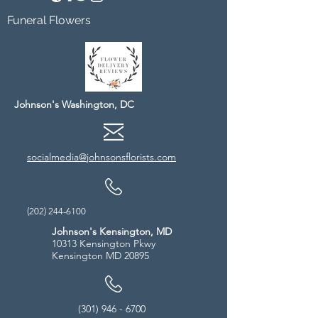
Funeral Flowers
Johnson's Washington, DC
socialmedia@johnsonsflorists.com
(202) 244-6100
Johnson's Kensington, MD
10313 Kensington Pkwy
Kensington MD 20895
(301) 946 - 6700