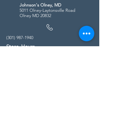
Johnson's Olney, MD
5011 Olney-Laytonsville Road
Olney MD 20832
(301) 987-1940
Store Hours
Monday - Friday:
10:00am - 5:00pm
Saturday
10:00am - 5:00pm
Sunday
11:00am - 4:00pm
* All calls are being forwarded to
Kensington