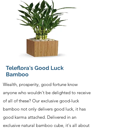
Teleflora's Good Luck
Bamboo
Wealth, prosperity, good fortune know
anyone who wouldn't be delighted to receive
of all of these? Our exclusive good-luck
bamboo not only delivers good luck, it has
good karma attached. Delivered in an
exclusive natural bamboo cube, it's all about