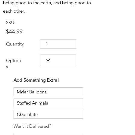
being good to the earth, and being good to
each other.
SKU:
$44.99
Quantity
Option
s
Add Something Extra!
Want it Delivered?