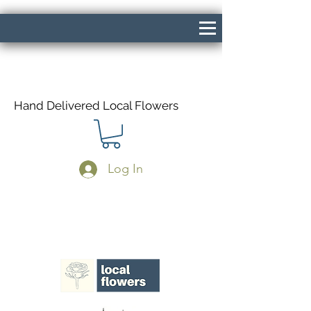
Hand Delivered Local Flowers
Log In
Same Day Delivery If Ordered Before
1pm