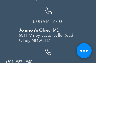
(301) 946 - 6700
Johnson's Olney, MD
5011 Olney-Laytonsville Road
Olney MD 20832
(301) 987-1940
Store Hours
Monday - Friday:
10:00am - 5:00pm
Saturday
10:00am - 5:00pm
Sunday
11:00am - 4:00pm
* All calls are being forwarded to