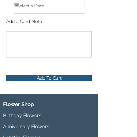
Add a Card Note
Add To Cart
Flower Shop
Birthday Flowers
Anniversary Flowers