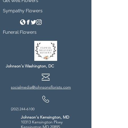
Get Well Flowers
Sympathy Flowers
Funeral Flowers
Johnson's Washington, DC
socialmedia@johnsonsflorists.com
(202) 244-6100
Johnson's Kensington, MD
10313 Kensington Pkwy
Kensington MD 20895