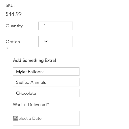
SKU:
$44.99
Quantity
Option
s
Add Something Extra!
Want it Delivered?