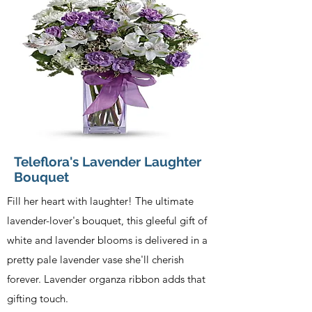
Teleflora's Lavender Laughter
Bouquet
Fill her heart with laughter! The ultimate
lavender-lover's bouquet, this gleeful gift of
white and lavender blooms is delivered in a
pretty pale lavender vase she'll cherish
forever. Lavender organza ribbon adds that
gifting touch.