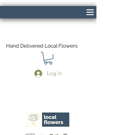
Hand Delivered Local Flowers
Log In
Same Day Delivery If Ordered Before
1pm