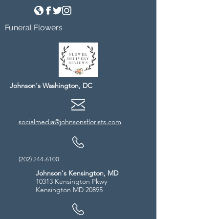
Funeral Flowers
Johnson's Washington, DC
socialmedia@johnsonsflorists.com
(202) 244-6100
Johnson's Kensington, MD
10313 Kensington Pkwy
Kensington MD 20895