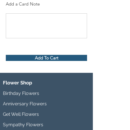
Add a Card Note
Add To Cart
Flower Shop
Birthday Flowers
Anniversary Flowers
Get Well Flowers
Sympathy Flowers