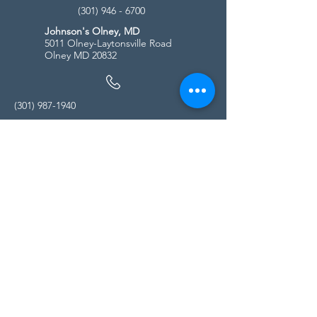
(301) 946 - 6700
Johnson's Olney, MD
5011 Olney-Laytonsville Road
Olney MD 20832
(301) 987-1940
Store Hours
Monday - Friday:
10:00am - 5:00pm
Saturday
10:00am - 5:00pm
Sunday
11:00am - 4:00pm
* All calls are being forwarded to
Kensington