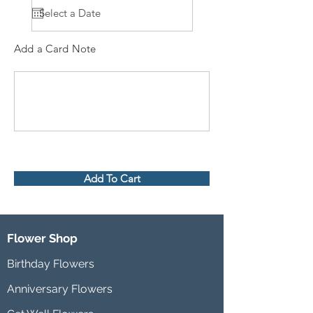
Add a Card Note
Add To Cart
Flower Shop
Birthday Flowers
Anniversary Flowers