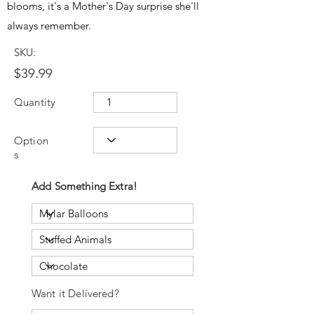
blooms, it's a Mother's Day surprise she'll
always remember.
SKU:
$39.99
Quantity
Option
s
Add Something Extra!
Want it Delivered?