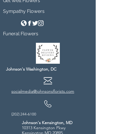
Get Well Flowers
Sympathy Flowers
Funeral Flowers
Johnson's Washington, DC
socialmedia@johnsonsflorists.com
(202) 244-6100
Johnson's Kensington, MD
10313 Kensington Pkwy
Kensington MD 20895