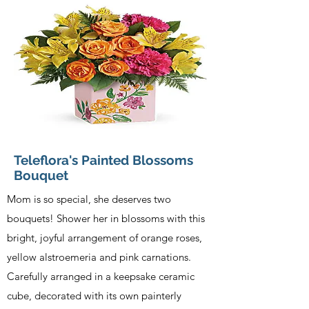
Teleflora's Painted Blossoms
Bouquet
Mom is so special, she deserves two
bouquets! Shower her in blossoms with this
bright, joyful arrangement of orange roses,
yellow alstroemeria and pink carnations.
Carefully arranged in a keepsake ceramic
cube, decorated with its own painterly