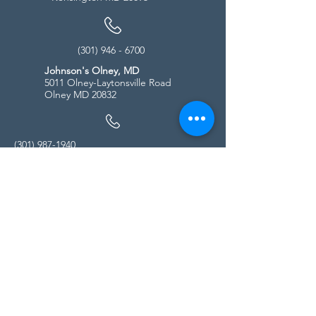
(301) 946 - 6700
Johnson's Olney, MD
5011 Olney-Laytonsville Road
Olney MD 20832
(301) 987-1940
Store Hours
Monday - Friday:
10:00am - 5:00pm
Saturday
10:00am - 5:00pm
Sunday
11:00am - 4:00pm
* All calls are being forwarded to