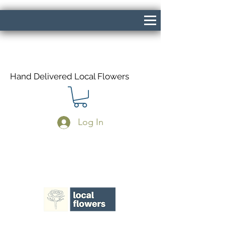
Hand Delivered Local Flowers
Log In
Same Day Delivery If Ordered Before
1pm