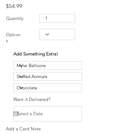
$54.99
Quantity
Option
s
Add Something Extra!
Want it Delivered?
Add a Card Note