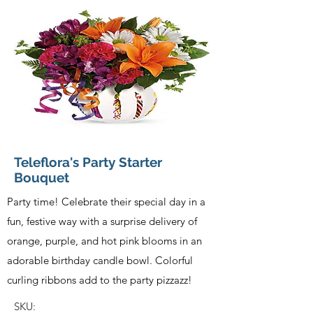
Teleflora's Party Starter
Bouquet
Party time! Celebrate their special day in a
fun, festive way with a surprise delivery of
orange, purple, and hot pink blooms in an
adorable birthday candle bowl. Colorful
curling ribbons add to the party pizzazz!
SKU: