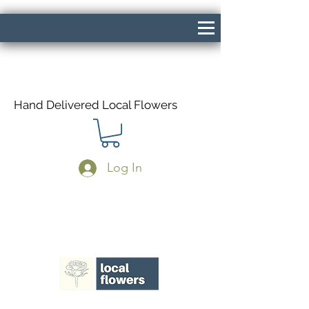
Hand Delivered Local Flowers
Log In
Same Day Delivery If Ordered Before
1pm