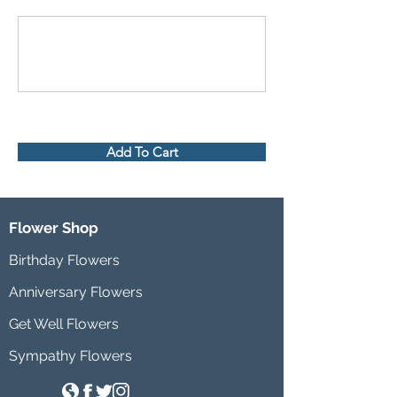
Add To Cart
Flower Shop
Birthday Flowers
Anniversary Flowers
Get Well Flowers
Sympathy Flowers