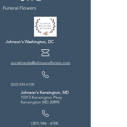
Funeral Flowers
Johnson's Washington, DC
socialmedia@johnsonsflorists.com
(202) 244-6100
Johnson's Kensington, MD
10313 Kensington Pkwy
Kensington MD 20895
(301) 946 - 6700