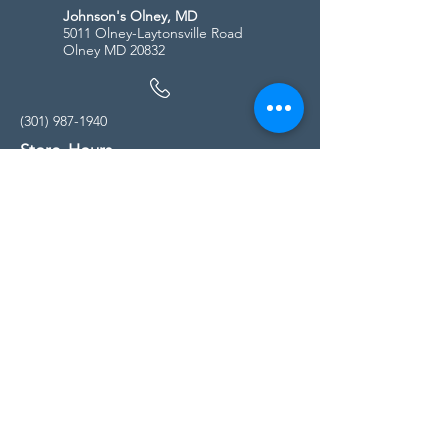
Johnson's Olney, MD
5011 Olney-Laytonsville Road
Olney MD 20832
(301) 987-1940
Store Hours
Monday - Friday:
10:00am - 5:00pm
Saturday
10:00am - 5:00pm
Sunday
11:00am - 4:00pm
* All calls are being forwarded to
Kensington