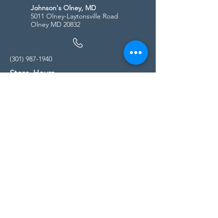
Johnson's Olney, MD
5011 Olney-Laytonsville Road
Olney MD 20832
(301) 987-1940
Store Hours
Monday - Friday:
10:00am - 5:00pm
Saturday
10:00am - 5:00pm
Sunday
11:00am - 4:00pm
* All calls are being forwarded to
Kensington