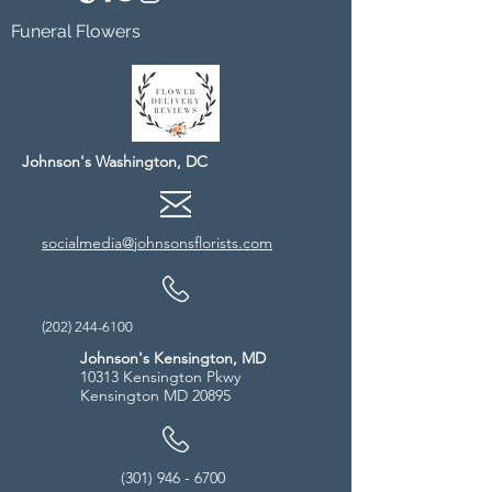
Funeral Flowers
Johnson's Washington, DC
socialmedia@johnsonsflorists.com
(202) 244-6100
Johnson's Kensington, MD
10313 Kensington Pkwy
Kensington MD 20895
(301) 946 - 6700