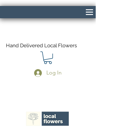
Hand Delivered Local Flowers
Log In
Same Day Delivery If Ordered Before
1pm