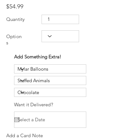
$54.99
Quantity
Option
s
Add Something Extra!
Want it Delivered?
Add a Card Note