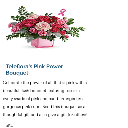
Teleflora's Pink Power
Bouquet
Celebrate the power of all that is pink with a
beautiful, lush bouquet featuring roses in
every shade of pink and hand-arranged in a
gorgeous pink cube. Send this bouquet as a
thoughtful gift and also give a gift for others!
SKU: