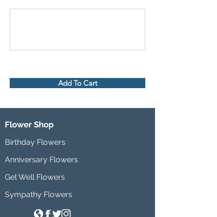
Add To Cart
Flower Shop
Birthday Flowers
Anniversary Flowers
Get Well Flowers
Sympathy Flowers