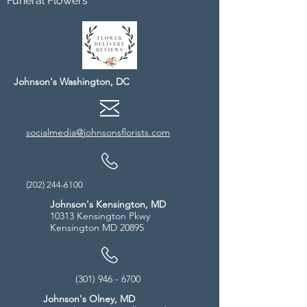
Funeral Flowers
Johnson's Washington, DC
socialmedia@johnsonsflorists.com
(202) 244-6100
Johnson's Kensington, MD
10313 Kensington Pkwy
Kensington MD 20895
(301) 946 - 6700
Johnson's Olney, MD