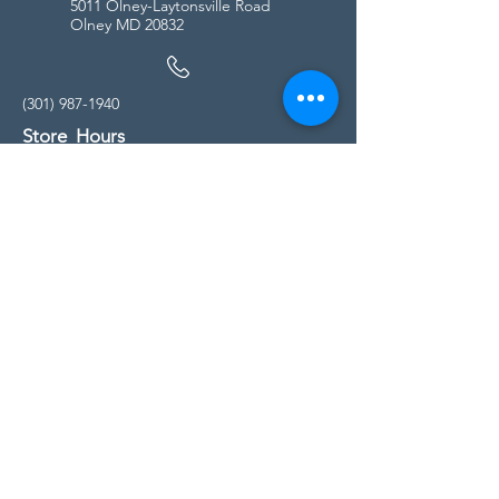
5011 Olney-Laytonsville Road
Olney MD 20832
(301) 987-1940
Store Hours
Monday - Friday:
10:00am - 5:00pm
Saturday
10:00am - 5:00pm
Sunday
11:00am - 4:00pm
* All calls are being forwarded to
Kensington