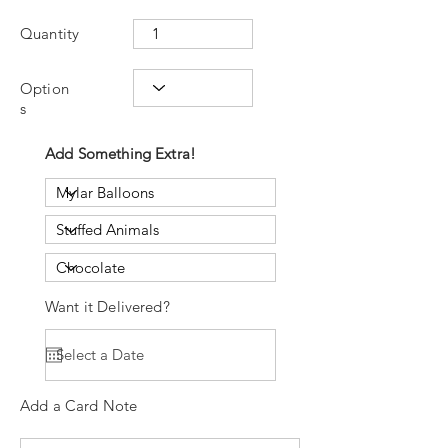
Quantity
Option
s
Add Something Extra!
Want it Delivered?
Add a Card Note