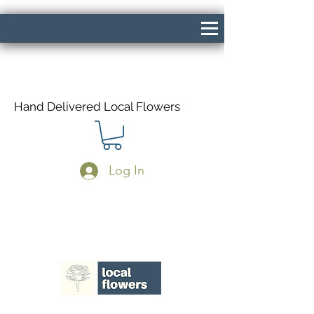
Hand Delivered Local Flowers
Log In
Same Day Delivery If Ordered Before
1pm