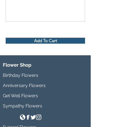
Add To Cart
Flower Shop
Birthday Flowers
Anniversary Flowers
Get Well Flowers
Sympathy Flowers