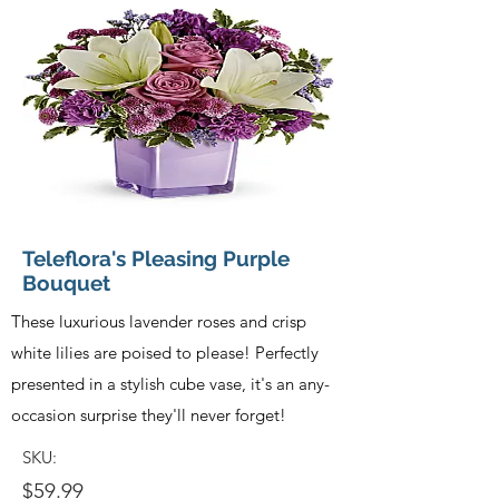
Teleflora's Pleasing Purple
Bouquet
These luxurious lavender roses and crisp
white lilies are poised to please! Perfectly
presented in a stylish cube vase, it's an any-
occasion surprise they'll never forget!
SKU:
$59.99