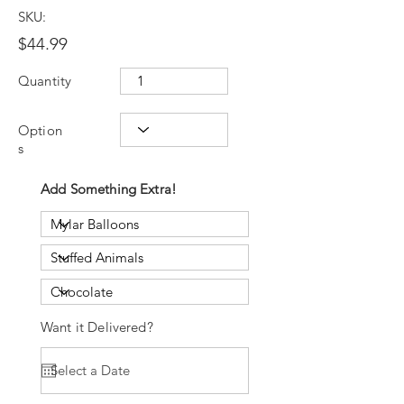
SKU:
$44.99
Quantity
Option
s
Add Something Extra!
Want it Delivered?