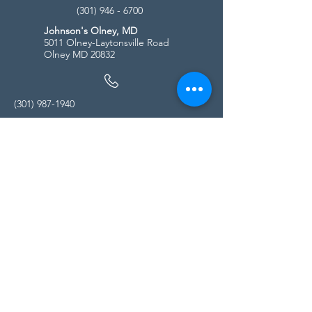
(301) 946 - 6700
Johnson's Olney, MD
5011 Olney-Laytonsville Road
Olney MD 20832
(301) 987-1940
Store Hours
Monday - Friday:
10:00am - 5:00pm
Saturday
10:00am - 5:00pm
Sunday
11:00am - 4:00pm
* All calls are being forwarded to
Kensington