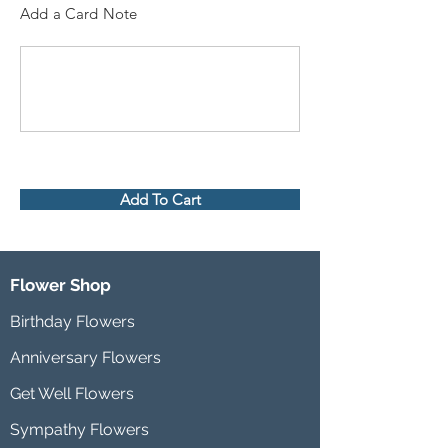
Add a Card Note
Add To Cart
Flower Shop
Birthday Flowers
Anniversary Flowers
Get Well Flowers
Sympathy Flowers