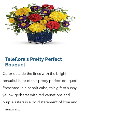
Teleflora's Pretty Perfect
Bouquet
Color outside the lines with the bright,
beautiful hues of this pretty perfect bouquet!
Presented in a cobalt cube, this gift of sunny
yellow gerberas with red carnations and
purple asters is a bold statement of love and
friendship.