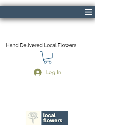
Hand Delivered Local Flowers
Log In
Same Day Delivery If Ordered Before
1pm