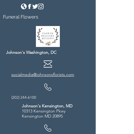
Funeral Flowers
Johnson's Washington, DC
socialmedia@johnsonsflorists.com
(202) 244-6100
Johnson's Kensington, MD
10313 Kensington Pkwy
Kensington MD 20895