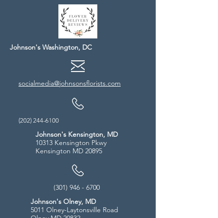
Johnson's Washington, DC
socialmedia@johnsonsflorists.com
(202) 244-6100
Johnson's Kensington, MD
10313 Kensington Pkwy
Kensington MD 20895
(301) 946 - 6700
Johnson's Olney, MD
5011 Olney-Laytonsville Road
Olney MD 20832