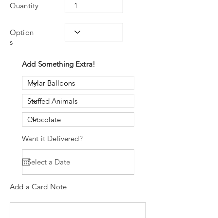
Quantity
Option
s
Add Something Extra!
Want it Delivered?
Add a Card Note