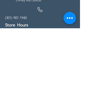
(301) 987-1940
Store Hours
Monday - Friday:
10:00am - 5:00pm
Saturday
10:00am - 5:00pm
Sunday
11:00am - 4:00pm
* All calls are being forwarded to
Kensington