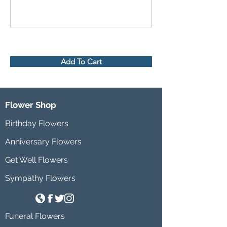
Add To Cart
Flower Shop
Birthday Flowers
Anniversary Flowers
Get Well Flowers
Sympathy Flowers
Funeral Flowers