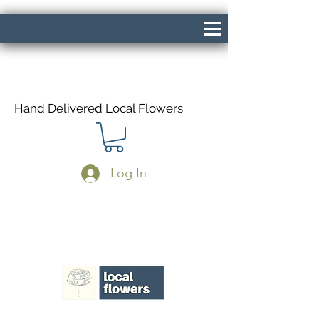
Hand Delivered Local Flowers
Log In
Same Day Delivery If Ordered Before
1pm