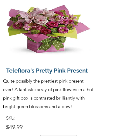
Teleflora's Pretty Pink Present
Quite possibly the prettiest pink present
ever! A fantastic array of pink flowers in a hot
pink gift box is contrasted brilliantly with
bright green blossoms and a bow!
SKU:
$49.99