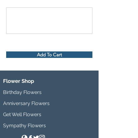
Add To Cart
Flower Shop
Birthday Flowers
Anniversary Flowers
Get Well Flowers
Sympathy Flowers