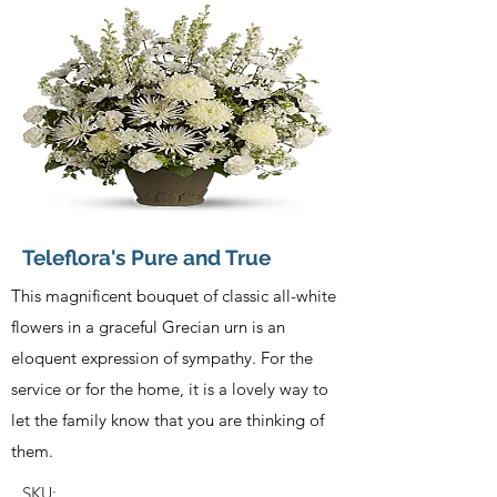
Teleflora's Pure and True
This magnificent bouquet of classic all-white
flowers in a graceful Grecian urn is an
eloquent expression of sympathy. For the
service or for the home, it is a lovely way to
let the family know that you are thinking of
them.
SKU: