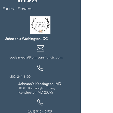
Funeral Flowers
Johnson's Washington, DC
socialmedia@johnsonsflorists.com
(202) 244-6100
Johnson's Kensington, MD
10313 Kensington Pkwy
Kensington MD 20895
(301) 946 - 6700