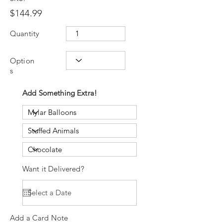
$144.99
Quantity
Option
s
Add Something Extra!
Want it Delivered?
Add a Card Note