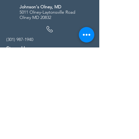
Johnson's Olney, MD
5011 Olney-Laytonsville Road
Olney MD 20832
(301) 987-1940
Store Hours
Monday - Friday:
10:00am - 5:00pm
Saturday
10:00am - 5:00pm
Sunday
11:00am - 4:00pm
* All calls are being forwarded to
Kensington