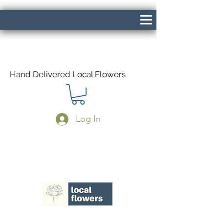
Hand Delivered Local Flowers
Log In
Same Day Delivery If Ordered Before
1pm