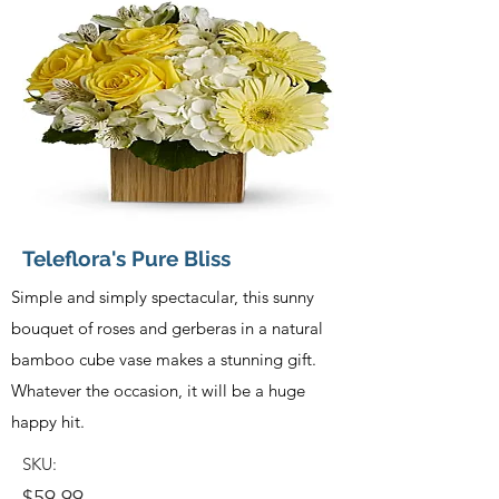
Teleflora's Pure Bliss
Simple and simply spectacular, this sunny
bouquet of roses and gerberas in a natural
bamboo cube vase makes a stunning gift.
Whatever the occasion, it will be a huge
happy hit.
SKU:
$59.99