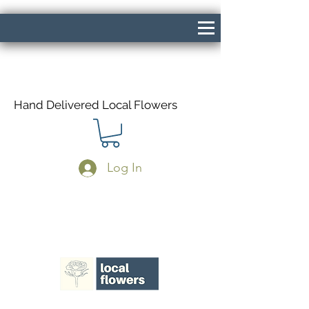
Hand Delivered Local Flowers
Log In
Same Day Delivery If Ordered Before
1pm