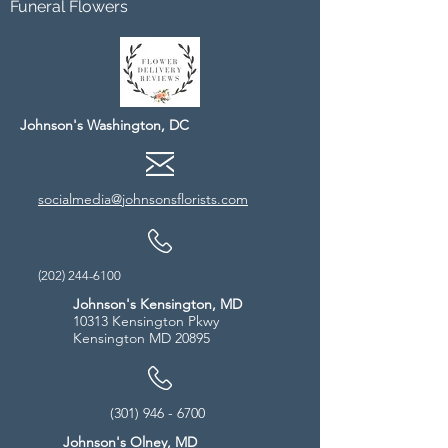
Funeral Flowers
Johnson's Washington, DC
socialmedia@johnsonsflorists.com
(202) 244-6100
Johnson's Kensington, MD
10313 Kensington Pkwy
Kensington MD 20895
(301) 946 - 6700
Johnson's Olney, MD