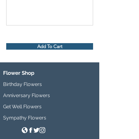
Add To Cart
Flower Shop
Birthday Flowers
Anniversary Flowers
Get Well Flowers
Sympathy Flowers