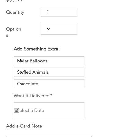
Quantity
Option
s
Add Something Extra!
Want it Delivered?
Add a Card Note