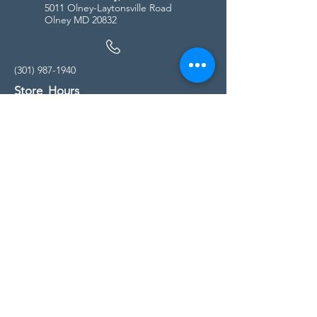
5011 Olney-Laytonsville Road
Olney MD 20832
(301) 987-1940
Store Hours
Monday - Friday:
10:00am - 5:00pm
Saturday
10:00am - 5:00pm
Sunday
11:00am - 4:00pm
* All calls are being forwarded to
Kensington