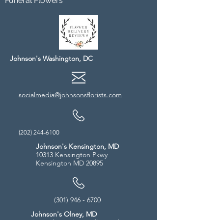
Funeral Flowers
Johnson's Washington, DC
socialmedia@johnsonsflorists.com
(202) 244-6100
Johnson's Kensington, MD
10313 Kensington Pkwy
Kensington MD 20895
(301) 946 - 6700
Johnson's Olney, MD