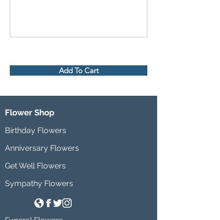
Add To Cart
Flower Shop
Birthday Flowers
Anniversary Flowers
Get Well Flowers
Sympathy Flowers