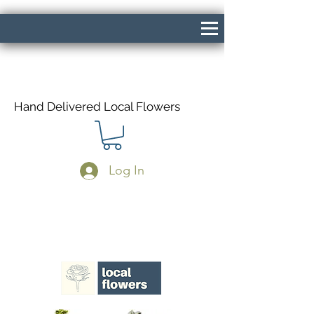
Hand Delivered Local Flowers
Log In
Same Day Delivery If Ordered Before
1pm