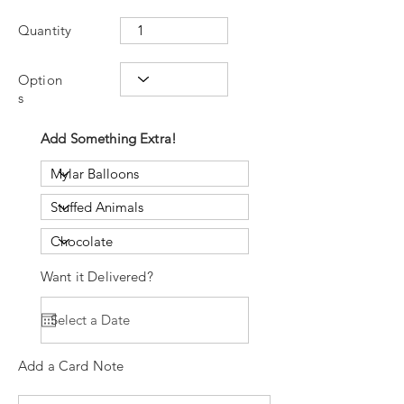
Quantity
Option
s
Add Something Extra!
Want it Delivered?
Add a Card Note