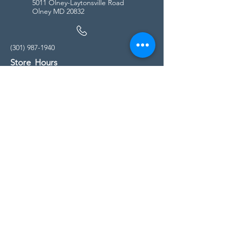
5011 Olney-Laytonsville Road
Olney MD 20832
(301) 987-1940
Store Hours
Monday - Friday:
10:00am - 5:00pm
Saturday
10:00am - 5:00pm
Sunday
11:00am - 4:00pm
* All calls are being forwarded to
Kensington