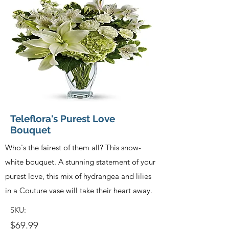
Teleflora's Purest Love
Bouquet
Who's the fairest of them all? This snow-
white bouquet. A stunning statement of your
purest love, this mix of hydrangea and lilies
in a Couture vase will take their heart away.
SKU:
$69.99