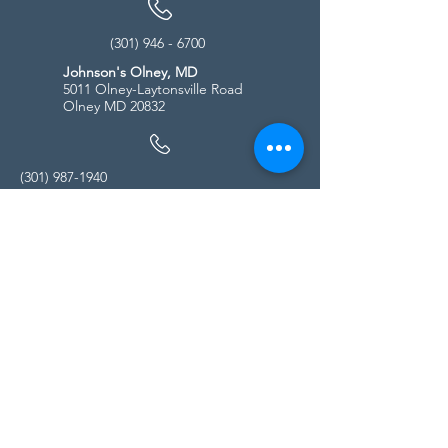
(301) 946 - 6700
Johnson's Olney, MD
5011 Olney-Laytonsville Road
Olney MD 20832
(301) 987-1940
Store Hours
Monday - Friday:
10:00am - 5:00pm
Saturday
10:00am - 5:00pm
Sunday
11:00am - 4:00pm
* All calls are being forwarded to
Kensington