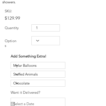
showers.
SKU:
$129.99
Quantity
Option
s
Add Something Extra!
Want it Delivered?