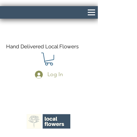
Hand Delivered Local Flowers
Log In
Same Day Delivery If Ordered Before
1pm