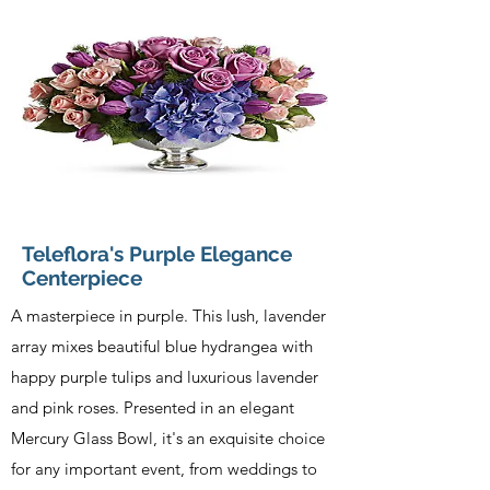
Teleflora's Purple Elegance
Centerpiece
A masterpiece in purple. This lush, lavender
array mixes beautiful blue hydrangea with
happy purple tulips and luxurious lavender
and pink roses. Presented in an elegant
Mercury Glass Bowl, it's an exquisite choice
for any important event, from weddings to