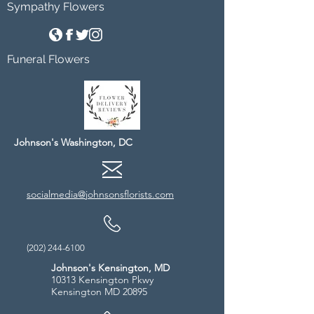
Sympathy Flowers
Funeral Flowers
Johnson's Washington, DC
socialmedia@johnsonsflorists.com
(202) 244-6100
Johnson's Kensington, MD
10313 Kensington Pkwy
Kensington MD 20895