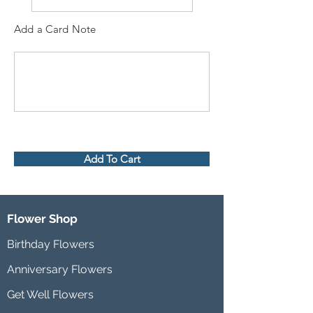
Add a Card Note
Add To Cart
Flower Shop
Birthday Flowers
Anniversary Flowers
Get Well Flowers