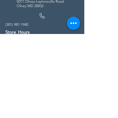
5011 Olney-Laytonsville Road
Olney MD 20832
(301) 987-1940
Store Hours
Monday - Friday:
10:00am - 5:00pm
Saturday
10:00am - 5:00pm
Sunday
11:00am - 4:00pm
* All calls are being forwarded to
Kensington