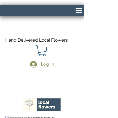
Hand Delivered Local Flowers
Log In
Same Day Delivery If Ordered Before
1pm