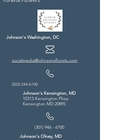
Funeral Flowers
Johnson's Washington, DC
socialmedia@johnsonsflorists.com
(202) 244-6100
Johnson's Kensington, MD
10313 Kensington Pkwy
Kensington MD 20895
(301) 946 - 6700
Johnson's Olney, MD