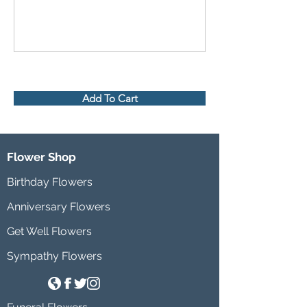
Add To Cart
Flower Shop
Birthday Flowers
Anniversary Flowers
Get Well Flowers
Sympathy Flowers