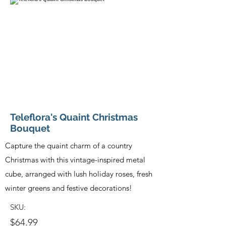
Teleflora's Quaint Christmas
Bouquet
Capture the quaint charm of a country
Christmas with this vintage-inspired metal
cube, arranged with lush holiday roses, fresh
winter greens and festive decorations!
SKU:
$64.99