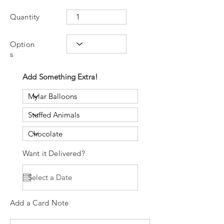
Quantity
Option
s
Add Something Extra!
Want it Delivered?
Add a Card Note