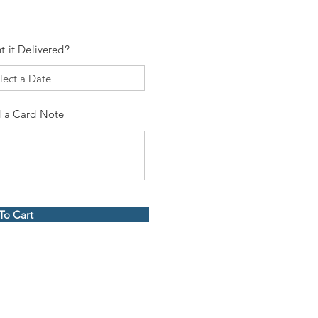
t it Delivered?
 a Card Note
To Cart