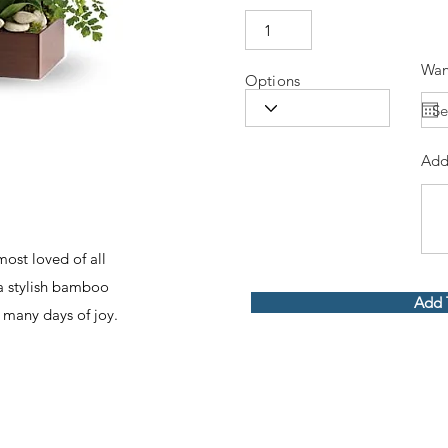
Wan
Options
Add
ost loved of all
 a stylish bamboo
Add 
ng many days of joy.