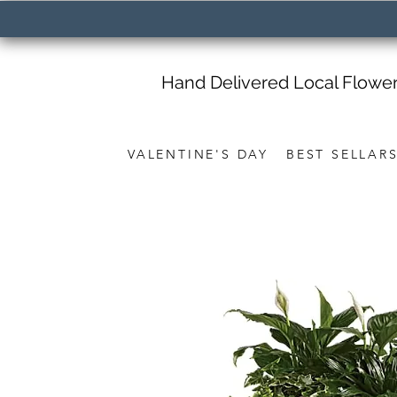
Hand Delivered Local Flowe
VALENTINE'S DAY
BEST SELLAR