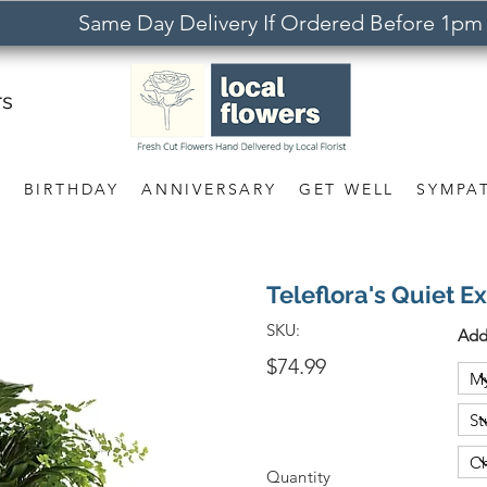
Same Day Delivery If Ordered Before 1pm
rs
S
BIRTHDAY
ANNIVERSARY
GET WELL
SYMPA
Teleflora's Quiet E
SKU:
Add
$74.99
Quantity