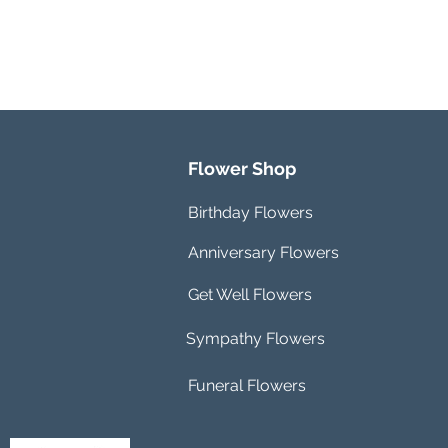
Flower Shop
Birthday Flowers
Anniversary Flowers
Get Well Flowers
Sympathy Flowers
Funeral Flowers