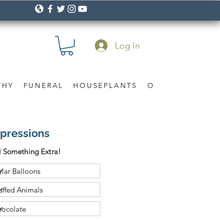
Log In
THY
FUNERAL
HOUSEPLANTS
OCCASION
Gif
xpressions
 Something Extra!