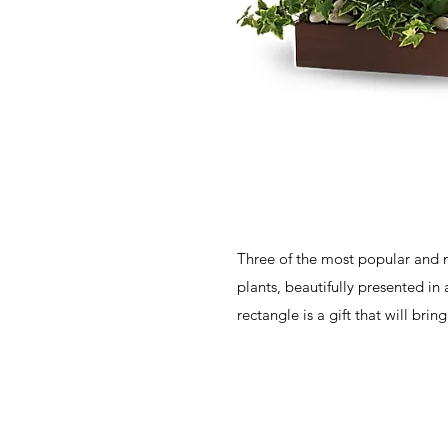
Three of the most popular and m
plants, beautifully presented in
rectangle is a gift that will bri