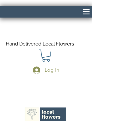
Hand Delivered Local Flowers
Log In
Same Day Delivery If Ordered Before
1pm