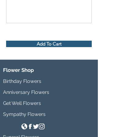
Add To Cart
Flower Shop
Birthday Flowers
Anniversary Flowers
Get Well Flowers
Sympathy Flowers