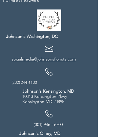
Funeral Flowers
Johnson's Washington, DC
socialmedia@johnsonsflorists.com
(202) 244-6100
Johnson's Kensington, MD
10313 Kensington Pkwy
Kensington MD 20895
(301) 946 - 6700
Johnson's Olney, MD