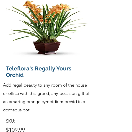
Teleflora's Regally Yours
Orchid
Add regal beauty to any room of the house
or office with this grand, any-occasion gift of
an amazing orange cymbidium orchid in a
gorgeous pot.
SKU:
$109.99