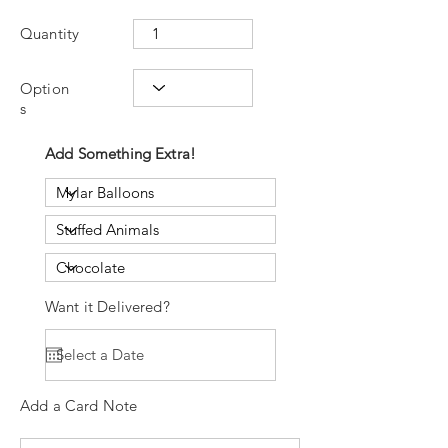
Quantity
Option
s
Add Something Extra!
Want it Delivered?
Add a Card Note