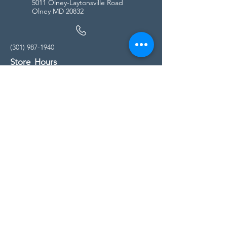
5011 Olney-Laytonsville Road
Olney MD 20832
(301) 987-1940
Store Hours
Monday - Friday:
10:00am - 5:00pm
Saturday
10:00am - 5:00pm
Sunday
11:00am - 4:00pm
* All calls are being forwarded to
Kensington