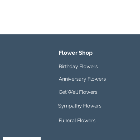
Flower Shop
Birthday Flowers
Anniversary Flowers
Get Well Flowers
Sympathy Flowers
Funeral Flowers