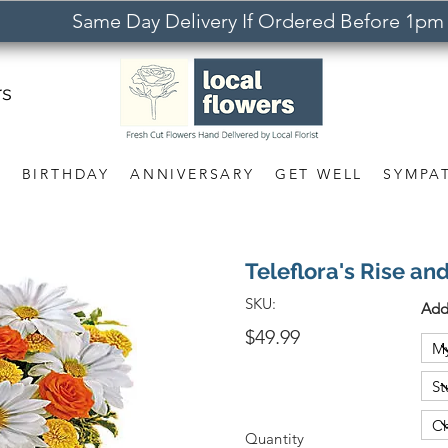
Same Day Delivery If Ordered Before 1pm
rs
S
BIRTHDAY
ANNIVERSARY
GET WELL
SYMPA
Teleflora's Rise an
SKU:
Add
$49.99
Quantity