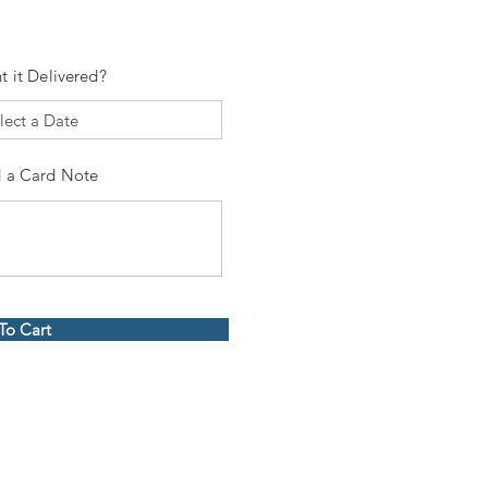
t it Delivered?
 a Card Note
To Cart