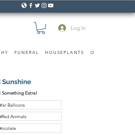
Log In
THY
FUNERAL
HOUSEPLANTS
OCCASION
Gif
d Sunshine
 Something Extra!