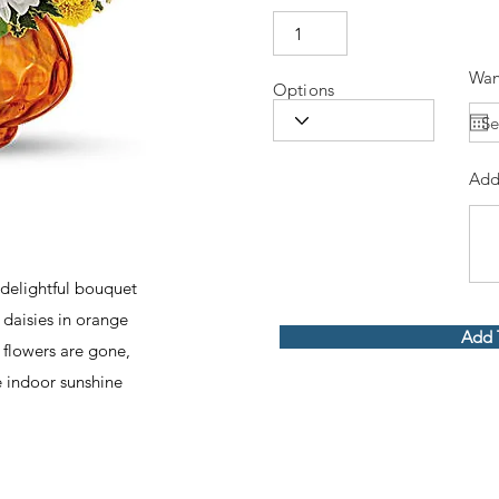
Wan
Options
Add
 delightful bouquet
 daisies in orange
Add 
 flowers are gone,
e indoor sunshine