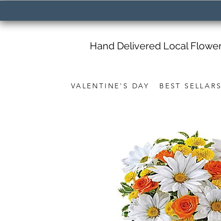
Hand Delivered Local Flowe
VALENTINE'S DAY
BEST SELLAR