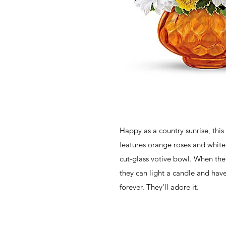
Happy as a country sunrise, this
features orange roses and white
cut-glass votive bowl. When the
they can light a candle and hav
forever. They'll adore it.