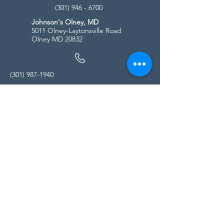
(301) 946 - 6700
Johnson's Olney, MD
5011 Olney-Laytonsville Road
Olney MD 20832
(301) 987-1940
Store Hours
Monday - Friday:
10:00am - 5:00pm
Saturday
10:00am - 5:00pm
Sunday
11:00am - 4:00pm
* All calls are being forwarded to
Kensington