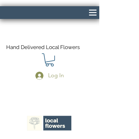
Hand Delivered Local Flowers
Log In
Same Day Delivery If Ordered Before
1pm