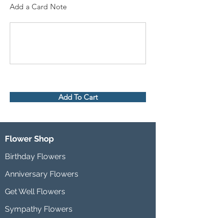
Add a Card Note
Add To Cart
Flower Shop
Birthday Flowers
Anniversary Flowers
Get Well Flowers
Sympathy Flowers