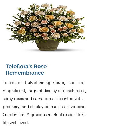
Teleflora's Rose
Remembrance
To create a truly stunning tribute, choose a
magnificent, fragrant display of peach roses,
spray roses and carnations - accented with
greenery, and displayed in a classic Grecian
Garden urn. A gracious mark of respect for a
life well lived.