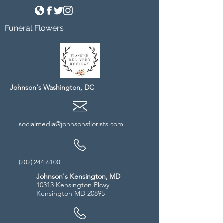
Funeral Flowers
Johnson's Washington, DC
socialmedia@johnsonsflorists.com
(202) 244-6100
Johnson's Kensington, MD
10313 Kensington Pkwy
Kensington MD 20895