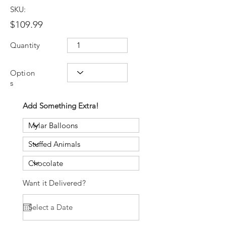
SKU:
$109.99
Quantity
Option
s
Add Something Extra!
Want it Delivered?