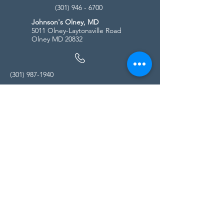
(301) 946 - 6700
Johnson's Olney, MD
5011 Olney-Laytonsville Road
Olney MD 20832
(301) 987-1940
Store Hours
Monday - Friday:
10:00am - 5:00pm
Saturday
10:00am - 5:00pm
Sunday
11:00am - 4:00pm
* All calls are being forwarded to
Kensington