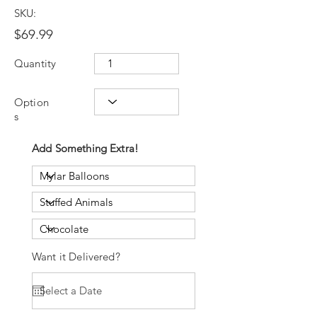
SKU:
$69.99
Quantity
Option
s
Add Something Extra!
Want it Delivered?