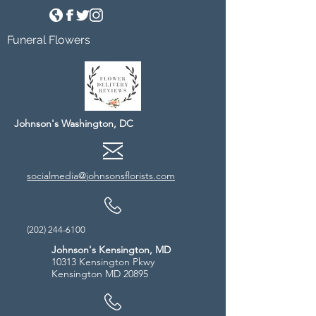
Funeral Flowers
Johnson's Washington, DC
socialmedia@johnsonsflorists.com
(202) 244-6100
Johnson's Kensington, MD
10313 Kensington Pkwy
Kensington MD 20895