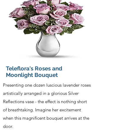
Teleflora's Roses and
Moonlight Bouquet
Presenting one dozen luscious lavender roses
artistically arranged in a glorious Silver
Reflections vase - the effect is nothing short
of breathtaking. Imagine her excitement
when this magnificent bouquet arrives at the
door.