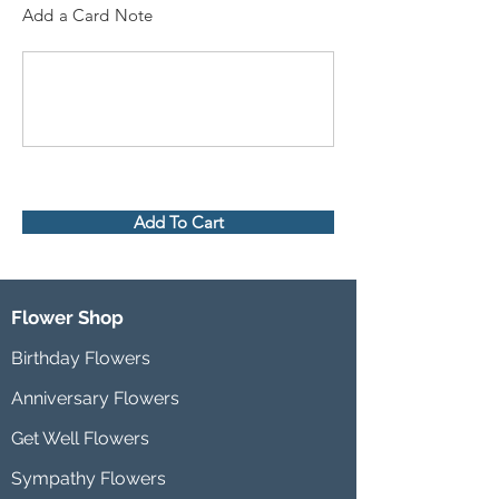
Add a Card Note
Add To Cart
Flower Shop
Birthday Flowers
Anniversary Flowers
Get Well Flowers
Sympathy Flowers