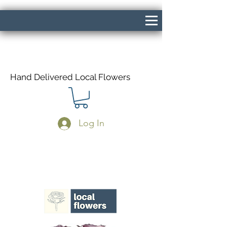
Hand Delivered Local Flowers
Log In
Same Day Delivery If Ordered Before
1pm