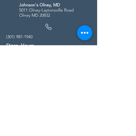
Johnson's Olney, MD
5011 Olney-Laytonsville Road
Olney MD 20832
(301) 987-1940
Store Hours
Monday - Friday:
10:00am - 5:00pm
Saturday
10:00am - 5:00pm
Sunday
11:00am - 4:00pm
* All calls are being forwarded to
Kensington