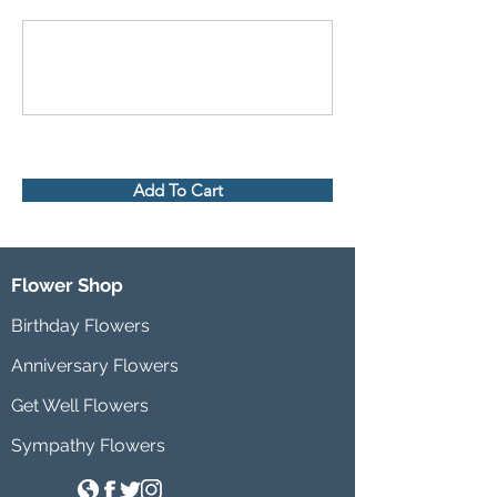
Add To Cart
Flower Shop
Birthday Flowers
Anniversary Flowers
Get Well Flowers
Sympathy Flowers