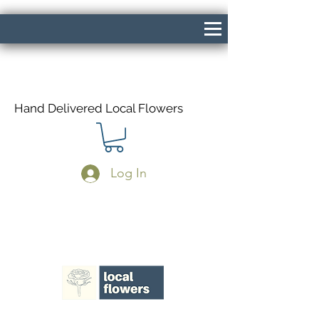
Hand Delivered Local Flowers
Log In
Same Day Delivery If Ordered Before
1pm