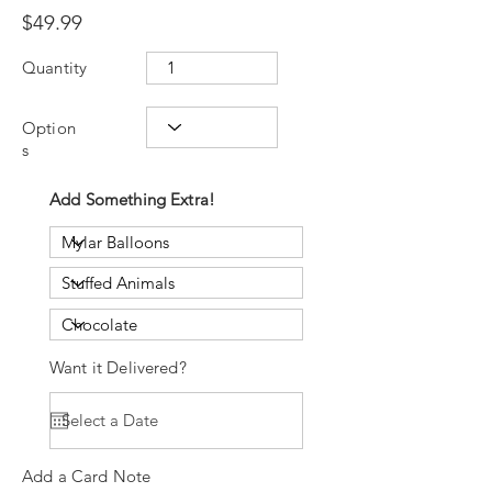
$49.99
Quantity
Option
s
Add Something Extra!
Want it Delivered?
Add a Card Note