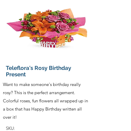
Teleflora's Rosy Birthday
Present
Want to make someone's birthday really
rosy? This is the perfect arrangement.
Colorful roses, fun flowers all wrapped up in
a box that has Happy Birthday written all
over it!
SKU: