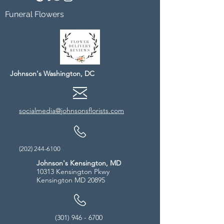
Funeral Flowers
Johnson's Washington, DC
socialmedia@johnsonsflorists.com
(202) 244-6100
Johnson's Kensington, MD
10313 Kensington Pkwy
Kensington MD 20895
(301) 946 - 6700