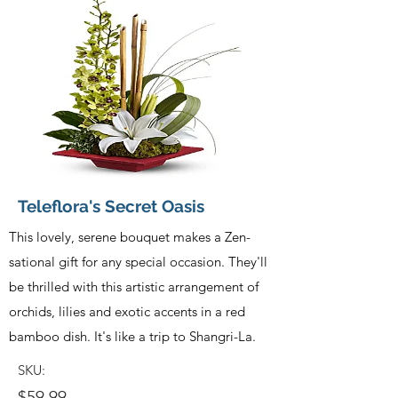
Teleflora's Secret Oasis
This lovely, serene bouquet makes a Zen-
sational gift for any special occasion. They'll
be thrilled with this artistic arrangement of
orchids, lilies and exotic accents in a red
bamboo dish. It's like a trip to Shangri-La.
SKU:
$59.99