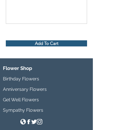
Add To Cart
Flower Shop
Birthday Flowers
Anniversary Flowers
Get Well Flowers
Sympathy Flowers