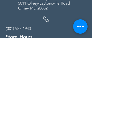
5011 Olney-Laytonsville Road
Olney MD 20832
(301) 987-1940
Store Hours
Monday - Friday:
10:00am - 5:00pm
Saturday
10:00am - 5:00pm
Sunday
11:00am - 4:00pm
* All calls are being forwarded to
Kensington