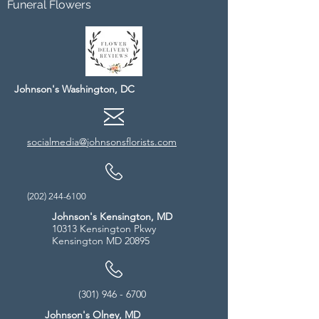
Funeral Flowers
Johnson's Washington, DC
socialmedia@johnsonsflorists.com
(202) 244-6100
Johnson's Kensington, MD
10313 Kensington Pkwy
Kensington MD 20895
(301) 946 - 6700
Johnson's Olney, MD