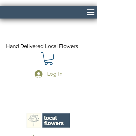
Hand Delivered Local Flowers
Log In
Same Day Delivery If Ordered Before
1pm