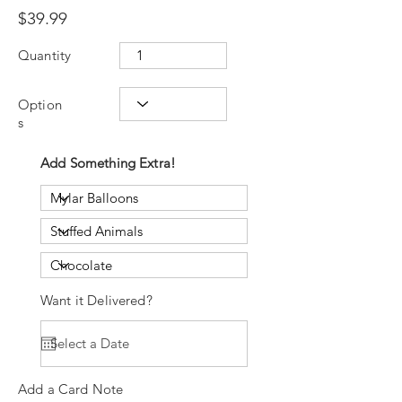
$39.99
Quantity
Option
s
Add Something Extra!
Want it Delivered?
Add a Card Note