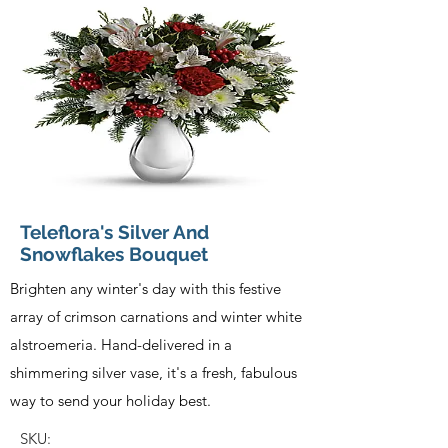
Teleflora's Silver And
Snowflakes Bouquet
Brighten any winter's day with this festive
array of crimson carnations and winter white
alstroemeria. Hand-delivered in a
shimmering silver vase, it's a fresh, fabulous
way to send your holiday best.
SKU: