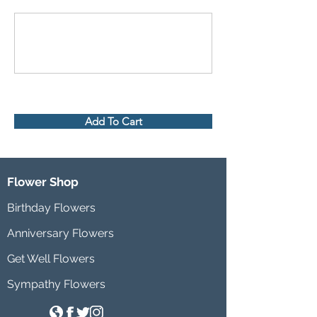
Add To Cart
Flower Shop
Birthday Flowers
Anniversary Flowers
Get Well Flowers
Sympathy Flowers