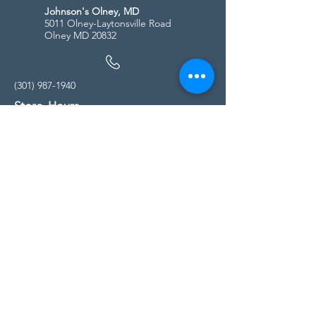
Johnson's Olney, MD
5011 Olney-Laytonsville Road
Olney MD 20832
(301) 987-1940
Store Hours
Monday - Friday:
10:00am - 5:00pm
Saturday
10:00am - 5:00pm
Sunday
11:00am - 4:00pm
* All calls are being forwarded to
Kensington