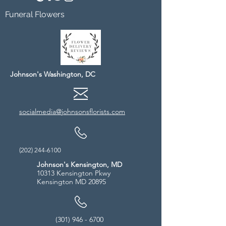
Funeral Flowers
Johnson's Washington, DC
socialmedia@johnsonsflorists.com
(202) 244-6100
Johnson's Kensington, MD
10313 Kensington Pkwy
Kensington MD 20895
(301) 946 - 6700