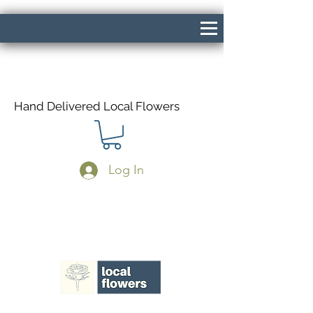
Hand Delivered Local Flowers
Log In
Same Day Delivery If Ordered Before
1pm