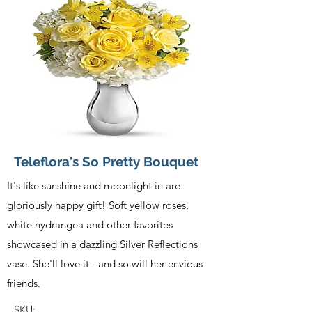
Teleflora's So Pretty Bouquet
It's like sunshine and moonlight in are
gloriously happy gift! Soft yellow roses,
white hydrangea and other favorites
showcased in a dazzling Silver Reflections
vase. She'll love it - and so will her envious
friends.
SKU: