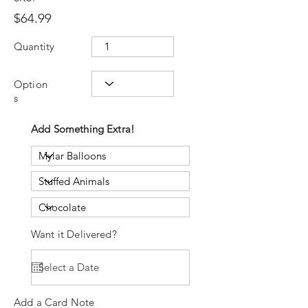
$64.99
Quantity
Option
s
Add Something Extra!
Want it Delivered?
Add a Card Note