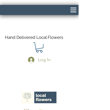
Hand Delivered Local Flowers
Log In
Same Day Delivery If Ordered Before
1pm