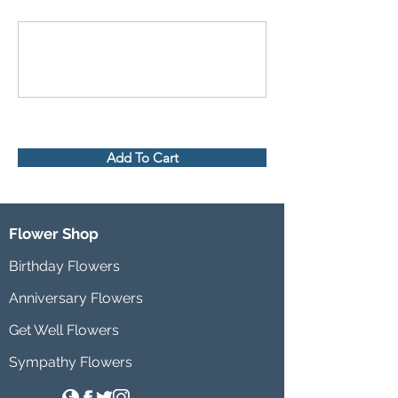
Add To Cart
Flower Shop
Birthday Flowers
Anniversary Flowers
Get Well Flowers
Sympathy Flowers