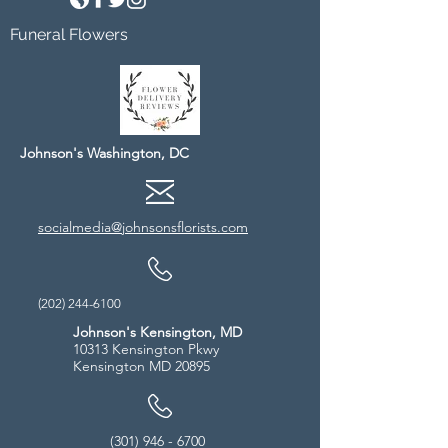
Funeral Flowers
Johnson's Washington, DC
socialmedia@johnsonsflorists.com
(202) 244-6100
Johnson's Kensington, MD
10313 Kensington Pkwy
Kensington MD 20895
(301) 946 - 6700