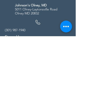
Johnson's Olney, MD
5011 Olney-Laytonsville Road
Olney MD 20832
(301) 987-1940
Store Hours
Monday - Friday:
10:00am - 5:00pm
Saturday
10:00am - 5:00pm
Sunday
11:00am - 4:00pm
* All calls are being forwarded to
Kensington