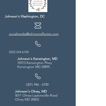
Johnson's Washington, DC
socialmedia@johnsonsflorists.com
(202) 244-6100
Johnson's Kensington, MD
10313 Kensington Pkwy
Kensington MD 20895
(301) 946 - 6700
Johnson's Olney, MD
5011 Olney-Laytonsville Road
Olney MD 20832