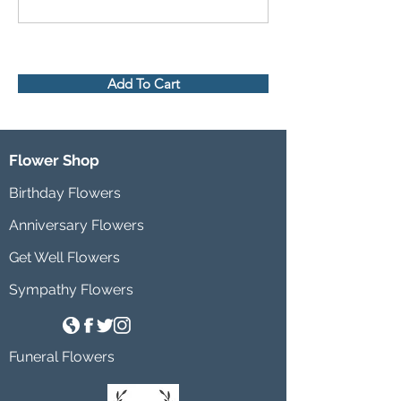
Add To Cart
Flower Shop
Birthday Flowers
Anniversary Flowers
Get Well Flowers
Sympathy Flowers
Funeral Flowers