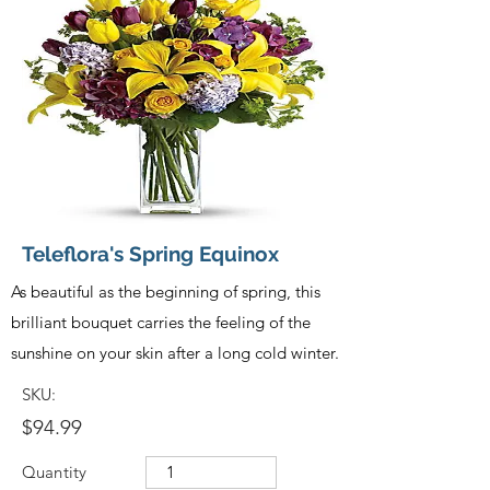
Teleflora's Spring Equinox
As beautiful as the beginning of spring, this
brilliant bouquet carries the feeling of the
sunshine on your skin after a long cold winter.
SKU:
$94.99
Quantity