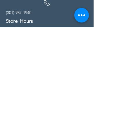
(301) 987-1940
Store Hours
Monday - Friday:
10:00am - 5:00pm
Saturday
10:00am - 5:00pm
Sunday
11:00am - 4:00pm
* All calls are being forwarded to
Kensington