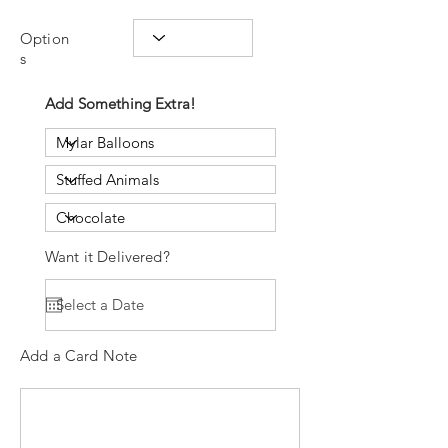
Option
s
Add Something Extra!
Want it Delivered?
Add a Card Note