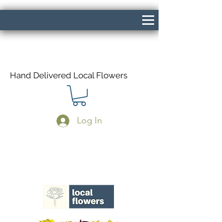
Hand Delivered Local Flowers
Log In
Same Day Delivery If Ordered Before
1pm