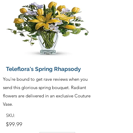
Teleflora's Spring Rhapsody
You're bound to get rave reviews when you
send this glorious spring bouquet. Radiant
flowers are delivered in an exclusive Couture
Vase.
SKU:
$99.99