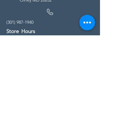
(301) 987-1940
Store Hours
Monday - Friday:
10:00am - 5:00pm
Saturday
10:00am - 5:00pm
Sunday
11:00am - 4:00pm
* All calls are being forwarded to
Kensington