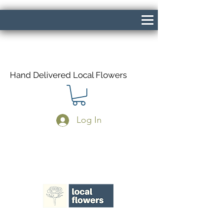
Hand Delivered Local Flowers
Log In
Same Day Delivery If Ordered Before
1pm