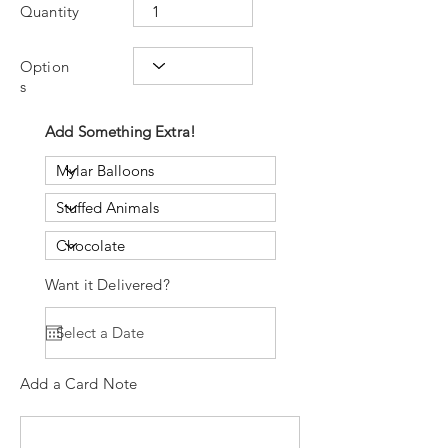
Quantity
Option
s
Add Something Extra!
Want it Delivered?
Add a Card Note