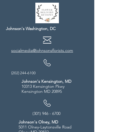
Johnson's Washington, DC
socialmedia@johnsonsflorists.com
(202) 244-6100
Johnson's Kensington, MD
10313 Kensington Pkwy
Kensington MD 20895
(301) 946 - 6700
Johnson's Olney, MD
5011 Olney-Laytonsville Road
Olney MD 20832