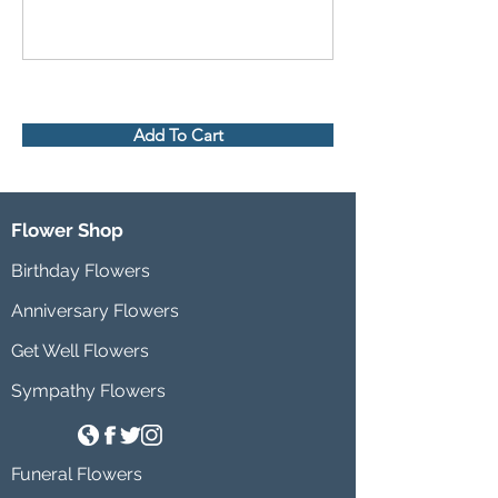
Add To Cart
Flower Shop
Birthday Flowers
Anniversary Flowers
Get Well Flowers
Sympathy Flowers
Funeral Flowers