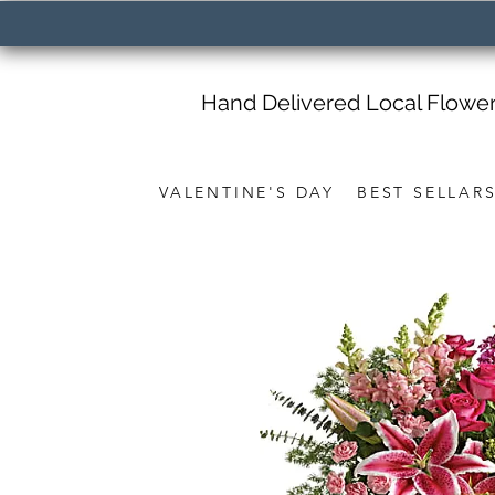
Hand Delivered Local Flowe
VALENTINE'S DAY
BEST SELLAR