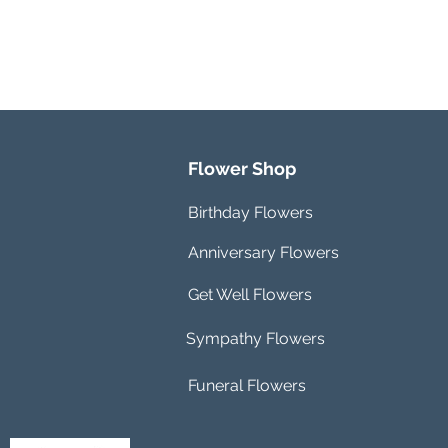
Flower Shop
Birthday Flowers
Anniversary Flowers
Get Well Flowers
Sympathy Flowers
Funeral Flowers