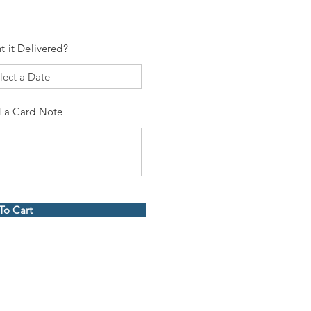
t it Delivered?
 a Card Note
To Cart