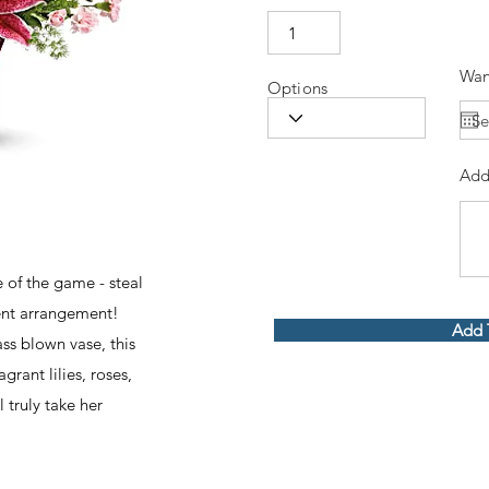
Wan
Options
Add
of the game - steal
cent arrangement!
Add 
ss blown vase, this
rant lilies, roses,
truly take her