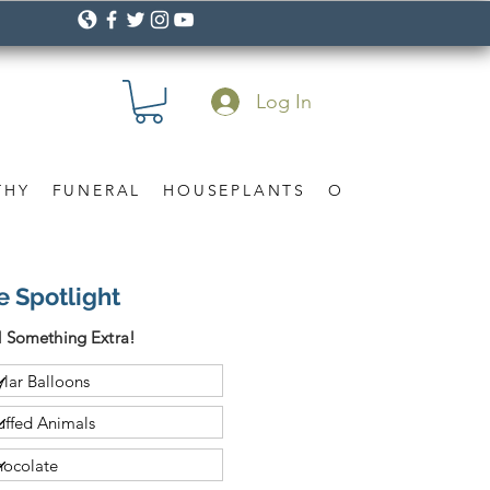
Log In
THY
FUNERAL
HOUSEPLANTS
OCCASION
Gif
e Spotlight
 Something Extra!