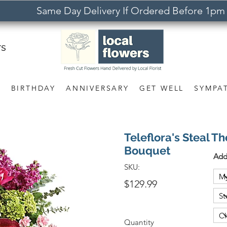
Same Day Delivery If Ordered Before 1pm
rs
S
BIRTHDAY
ANNIVERSARY
GET WELL
SYMPA
Teleflora's Steal Th
Bouquet
Add
SKU:
$129.99
Quantity