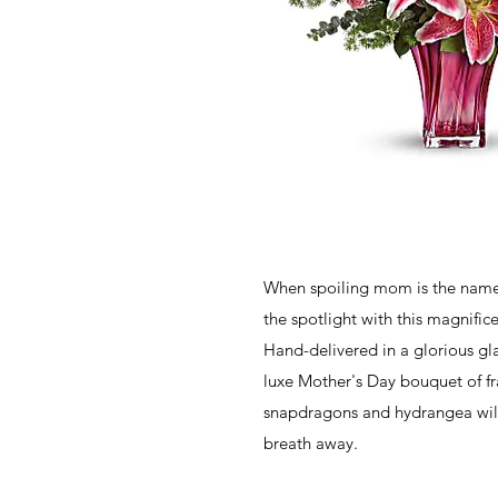
When spoiling mom is the name 
the spotlight with this magnifi
Hand-delivered in a glorious gla
luxe Mother's Day bouquet of frag
snapdragons and hydrangea will 
breath away.