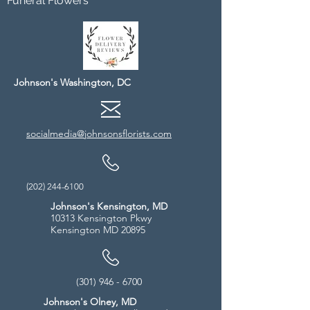
Funeral Flowers
Johnson's Washington, DC
socialmedia@johnsonsflorists.com
(202) 244-6100
Johnson's Kensington, MD
10313 Kensington Pkwy
Kensington MD 20895
(301) 946 - 6700
Johnson's Olney, MD