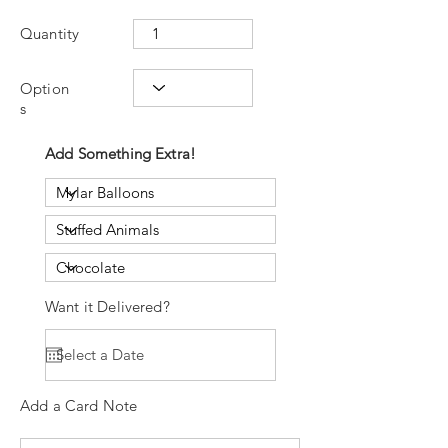
Quantity
Option
s
Add Something Extra!
Want it Delivered?
Add a Card Note