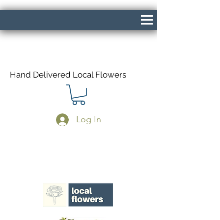
Hand Delivered Local Flowers
Log In
Same Day Delivery If Ordered Before
1pm