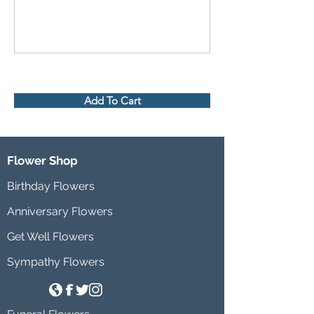
Add To Cart
Flower Shop
Birthday Flowers
Anniversary Flowers
Get Well Flowers
Sympathy Flowers