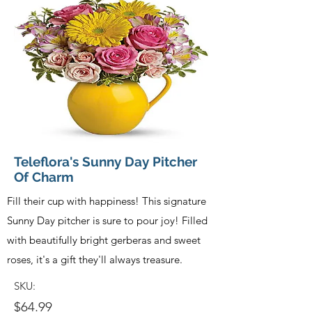
Teleflora's Sunny Day Pitcher
Of Charm
Fill their cup with happiness! This signature
Sunny Day pitcher is sure to pour joy! Filled
with beautifully bright gerberas and sweet
roses, it's a gift they'll always treasure.
SKU:
$64.99