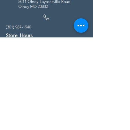
5011 Olney-Laytonsville Road
Olney MD 20832
(301) 987-1940
Store Hours
Monday - Friday:
10:00am - 5:00pm
Saturday
10:00am - 5:00pm
Sunday
11:00am - 4:00pm
* All calls are being forwarded to
Kensington