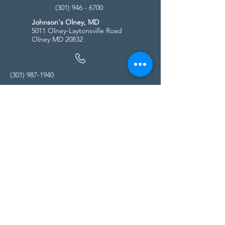
(301) 946 - 6700
Johnson's Olney, MD
5011 Olney-Laytonsville Road
Olney MD 20832
(301) 987-1940
Store Hours
Monday - Friday:
10:00am - 5:00pm
Saturday
10:00am - 5:00pm
Sunday
11:00am - 4:00pm
* All calls are being forwarded to
Kensington