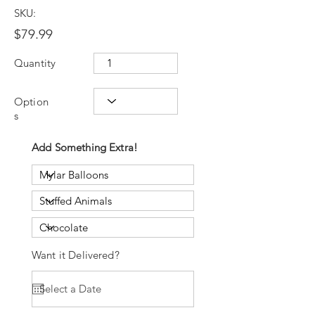
SKU:
$79.99
Quantity
Option
s
Add Something Extra!
Want it Delivered?