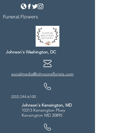
Funeral Flowers
Johnson's Washington, DC
socialmedia@johnsonsflorists.com
(202) 244-6100
Johnson's Kensington, MD
10313 Kensington Pkwy
Kensington MD 20895