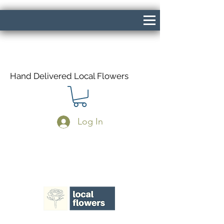
Hand Delivered Local Flowers
Log In
Same Day Delivery If Ordered Before
1pm