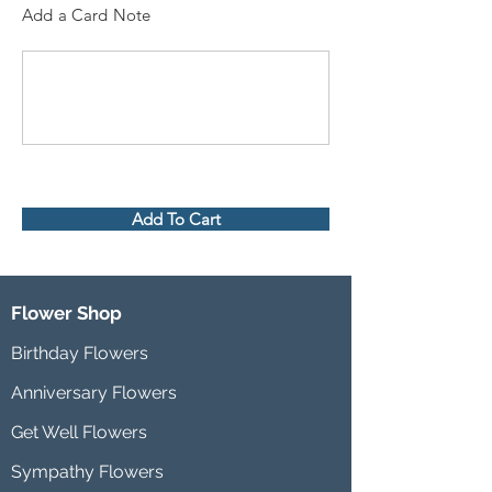
Add a Card Note
Add To Cart
Flower Shop
Birthday Flowers
Anniversary Flowers
Get Well Flowers
Sympathy Flowers