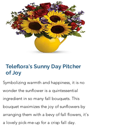
Teleflora's Sunny Day Pitcher
of Joy
Symbolizing warmth and happiness, it is no
wonder the sunflower is a quintessential
ingredient in so many fall bouquets. This
bouquet maximizes the joy of sunflowers by
arranging them with a bevy of fall flowers, it's
a lovely pick-me-up for a crisp fall day.