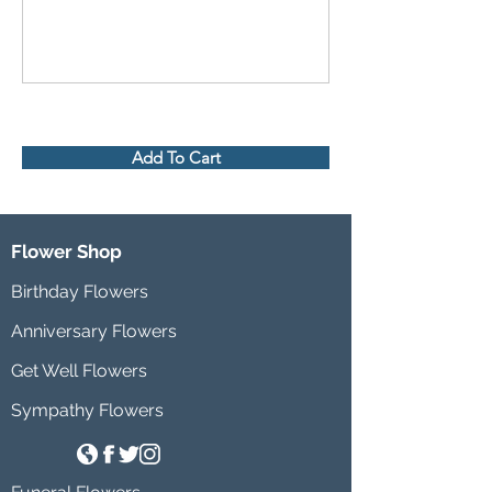
Add To Cart
Flower Shop
Birthday Flowers
Anniversary Flowers
Get Well Flowers
Sympathy Flowers