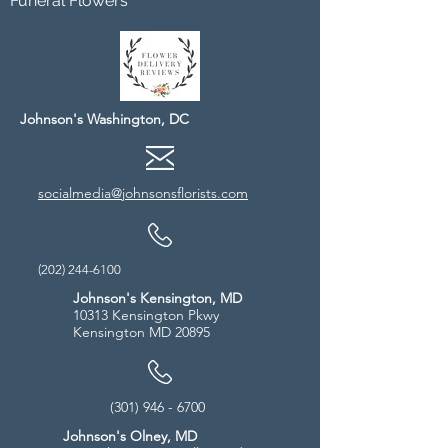
Funeral Flowers
Johnson's Washington, DC
socialmedia@johnsonsflorists.com
(202) 244-6100
Johnson's Kensington, MD
10313 Kensington Pkwy
Kensington MD 20895
(301) 946 - 6700
Johnson's Olney, MD