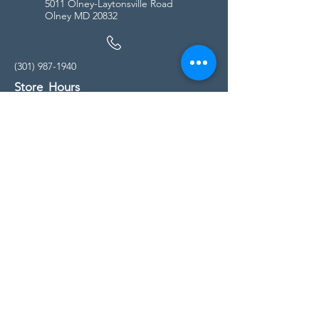
5011 Olney-Laytonsville Road
Olney MD 20832
(301) 987-1940
Store Hours
Monday - Friday:
10:00am - 5:00pm
Saturday
10:00am - 5:00pm
Sunday
11:00am - 4:00pm
* All calls are being forwarded to
Kensington