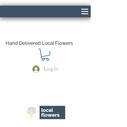
Hand Delivered Local Flowers
Log In
Same Day Delivery If Ordered Before
1pm