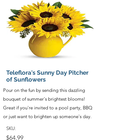
Teleflora's Sunny Day Pitcher
of Sunflowers
Pour on the fun by sending this dazzling
bouquet of summer's brightest blooms!
Great if you're invited to a pool party, BBQ
or just want to brighten up someone's day.
SKU:
$64.99