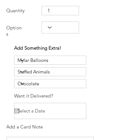
Quantity
Option
s
Add Something Extra!
Want it Delivered?
Add a Card Note