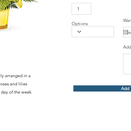
Wan
Options
Add
ly arranged in a
oses and lilies
Add 
 day of the week.