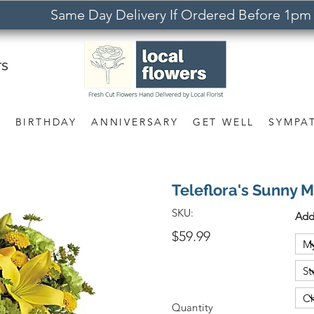
Same Day Delivery If Ordered Before 1pm
rs
S
BIRTHDAY
ANNIVERSARY
GET WELL
SYMPA
Teleflora's Sunny
SKU:
Add
$59.99
Quantity