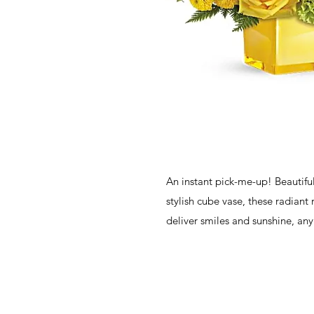
An instant pick-me-up! Beautiful
stylish cube vase, these radiant r
deliver smiles and sunshine, any