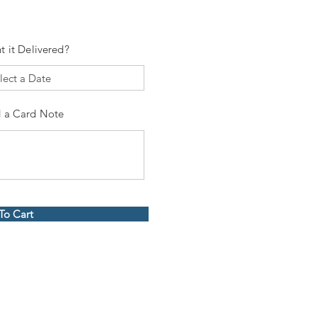
t it Delivered?
 a Card Note
To Cart