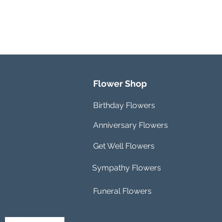
Flower Shop
Birthday Flowers
Anniversary Flowers
Get Well Flowers
Sympathy Flowers
Funeral Flowers