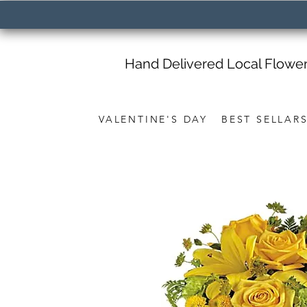
Hand Delivered Local Flowe
VALENTINE'S DAY
BEST SELLAR