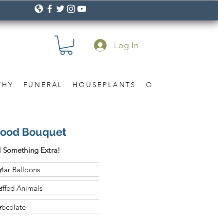
Log In
THY
FUNERAL
HOUSEPLANTS
OCCASION
Gif
 Mood Bouquet
 Something Extra!