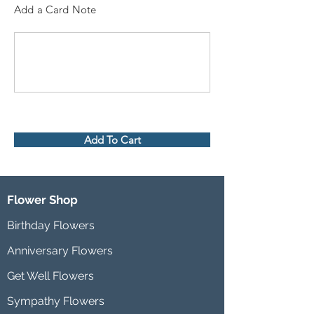
Add a Card Note
Add To Cart
Flower Shop
Birthday Flowers
Anniversary Flowers
Get Well Flowers
Sympathy Flowers