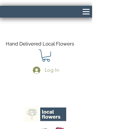
Hand Delivered Local Flowers
Log In
Same Day Delivery If Ordered Before
1pm