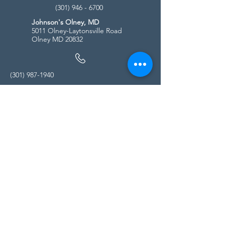
(301) 946 - 6700
Johnson's Olney, MD
5011 Olney-Laytonsville Road
Olney MD 20832
(301) 987-1940
Store Hours
Monday - Friday:
10:00am - 5:00pm
Saturday
10:00am - 5:00pm
Sunday
11:00am - 4:00pm
* All calls are being forwarded to
Kensington