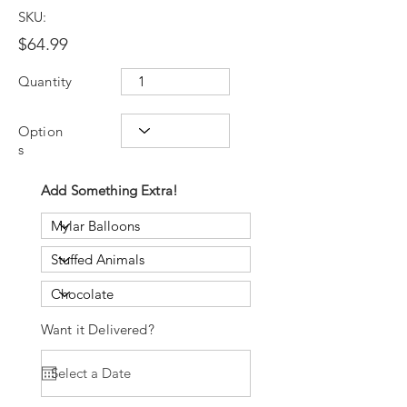
SKU:
$64.99
Quantity
Option
s
Add Something Extra!
Want it Delivered?