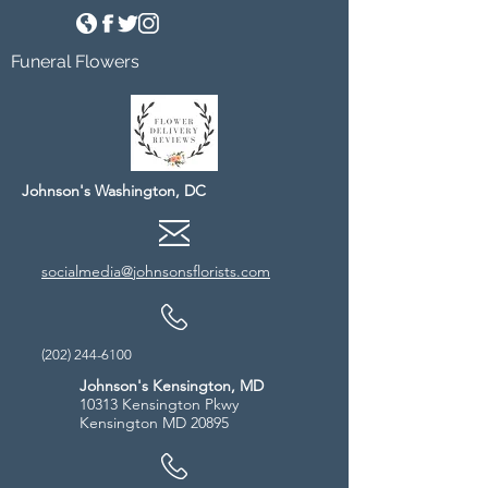
Funeral Flowers
Johnson's Washington, DC
socialmedia@johnsonsflorists.com
(202) 244-6100
Johnson's Kensington, MD
10313 Kensington Pkwy
Kensington MD 20895