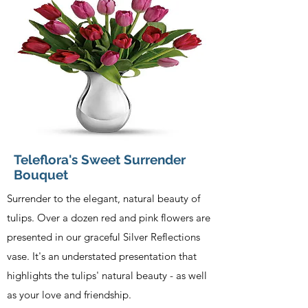
Teleflora's Sweet Surrender
Bouquet
Surrender to the elegant, natural beauty of
tulips. Over a dozen red and pink flowers are
presented in our graceful Silver Reflections
vase. It's an understated presentation that
highlights the tulips' natural beauty - as well
as your love and friendship.