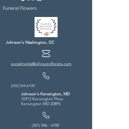
Funeral Flowers
Johnson's Washington, DC
socialmedia@johnsonsflorists.com
(202) 244-6100
Johnson's Kensington, MD
10313 Kensington Pkwy
Kensington MD 20895
(301) 946 - 6700