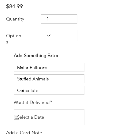
$84.99
Quantity
Option
s
Add Something Extra!
Want it Delivered?
Add a Card Note