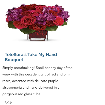
Teleflora's Take My Hand
Bouquet
Simply breathtaking! Spoil her any day of the
week with this decadent gift of red and pink
roses, accented with delicate purple
alstroemeria and hand-delivered in a
gorgeous red glass cube.
SKU: