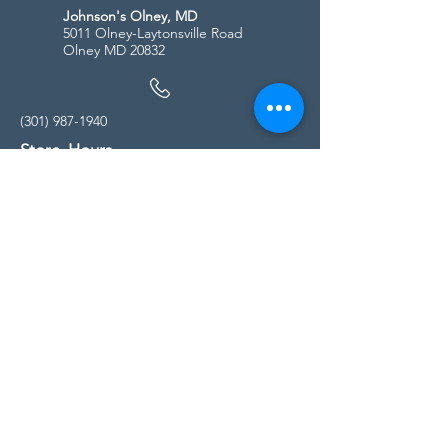
Johnson's Olney, MD
5011 Olney-Laytonsville Road
Olney MD 20832
(301) 987-1940
Store Hours
Monday - Friday:
10:00am - 5:00pm
Saturday
10:00am - 5:00pm
Sunday
11:00am - 4:00pm
* All calls are being forwarded to
Kensington