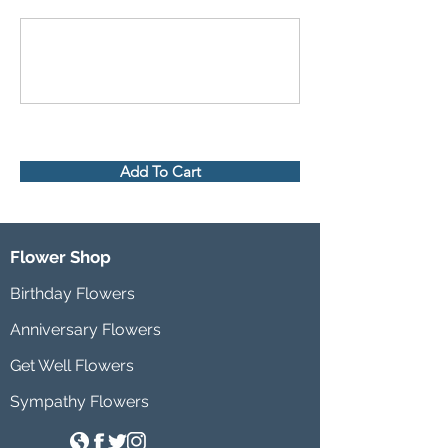
Add To Cart
Flower Shop
Birthday Flowers
Anniversary Flowers
Get Well Flowers
Sympathy Flowers