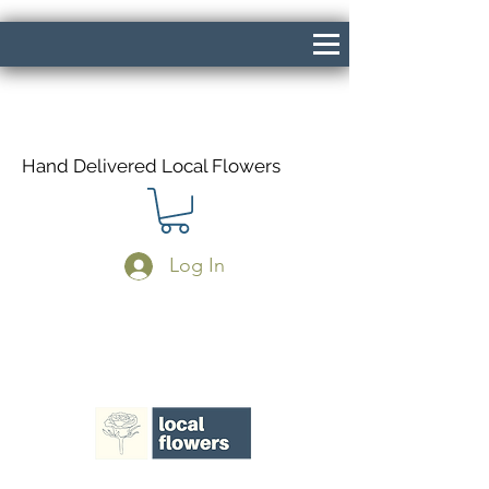
Hand Delivered Local Flowers
Log In
Same Day Delivery If Ordered Before
1pm