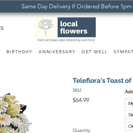
Same Day Delivery If Ordered Before 1pm
rs
S
BIRTHDAY
ANNIVERSARY
GET WELL
SYMPA
Teleflora's Toast o
SKU:
Add
$64.99
Quantity