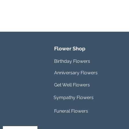
Flower Shop
Birthday Flowers
Anniversary Flowers
Get Well Flowers
Sympathy Flowers
Funeral Flowers