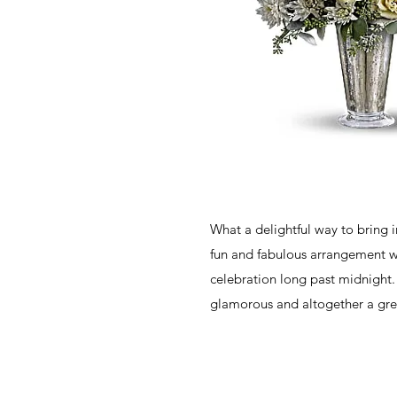
What a delightful way to bring 
fun and fabulous arrangement wi
celebration long past midnight. I
glamorous and altogether a gre