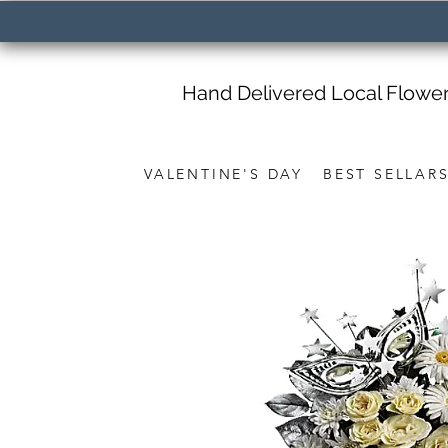
Hand Delivered Local Flowe
VALENTINE'S DAY
BEST SELLAR