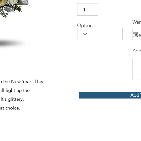
Wan
Options
Add
in the New Year! This
ll light up the
Add 
t's glittery,
at choice.