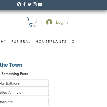
Log In
THY
FUNERAL
HOUSEPLANTS
OCCASION
Gif
f the Town
 Something Extra!