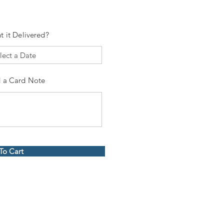
t it Delivered?
 a Card Note
To Cart