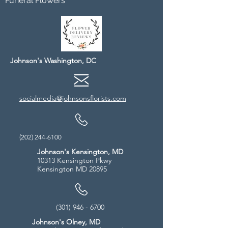
Funeral Flowers
Johnson's Washington, DC
socialmedia@johnsonsflorists.com
(202) 244-6100
Johnson's Kensington, MD
10313 Kensington Pkwy
Kensington MD 20895
(301) 946 - 6700
Johnson's Olney, MD