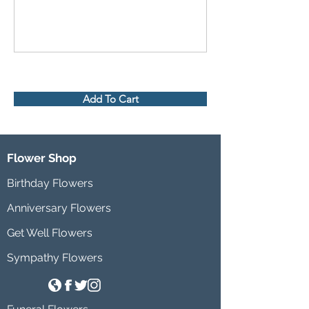
Add To Cart
Flower Shop
Birthday Flowers
Anniversary Flowers
Get Well Flowers
Sympathy Flowers