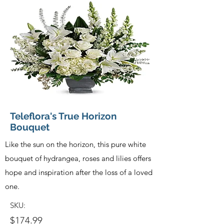
Teleflora's True Horizon
Bouquet
Like the sun on the horizon, this pure white
bouquet of hydrangea, roses and lilies offers
hope and inspiration after the loss of a loved
one.
SKU:
$174.99