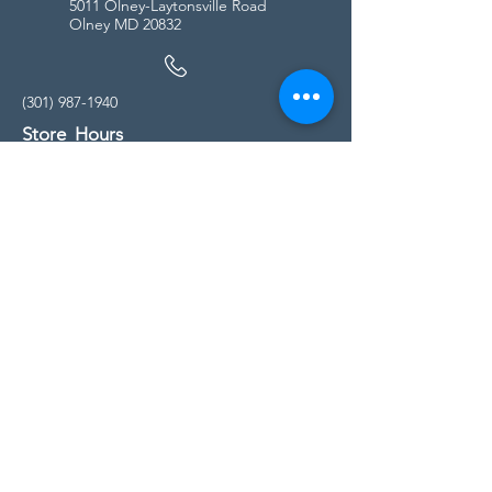
5011 Olney-Laytonsville Road
Olney MD 20832
(301) 987-1940
Store Hours
Monday - Friday:
10:00am - 5:00pm
Saturday
10:00am - 5:00pm
Sunday
11:00am - 4:00pm
* All calls are being forwarded to
Kensington