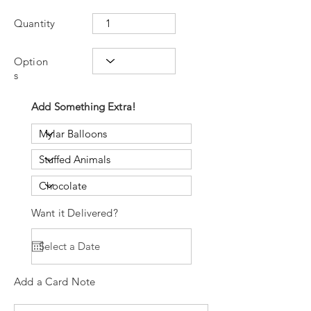
Quantity
Option
s
Add Something Extra!
Want it Delivered?
Add a Card Note