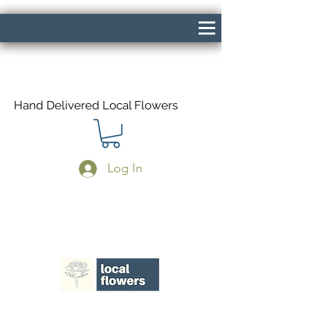
Hand Delivered Local Flowers
Log In
Same Day Delivery If Ordered Before
1pm