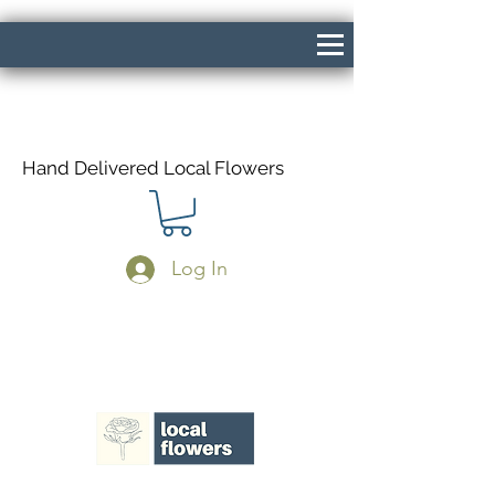
Hand Delivered Local Flowers
Log In
Same Day Delivery If Ordered Before
1pm