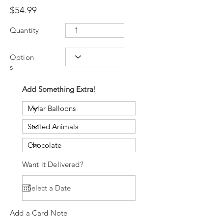
$54.99
Quantity
Option
s
Add Something Extra!
Want it Delivered?
Add a Card Note