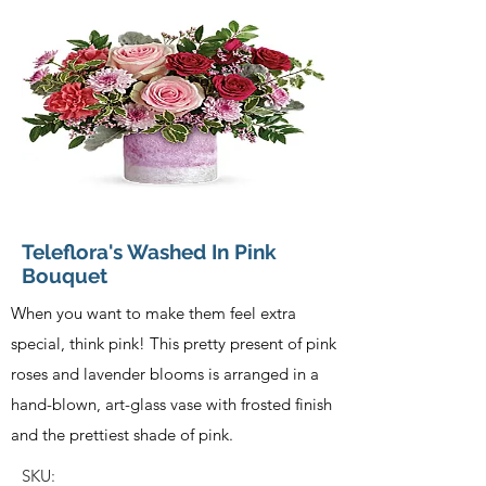
Teleflora's Washed In Pink
Bouquet
When you want to make them feel extra
special, think pink! This pretty present of pink
roses and lavender blooms is arranged in a
hand-blown, art-glass vase with frosted finish
and the prettiest shade of pink.
SKU: