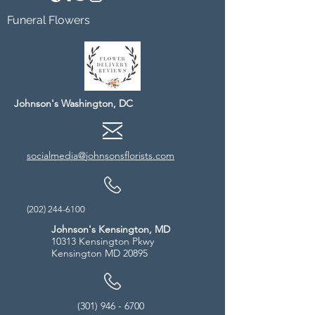
Funeral Flowers
Johnson's Washington, DC
socialmedia@johnsonsflorists.com
(202) 244-6100
Johnson's Kensington, MD
10313 Kensington Pkwy
Kensington MD 20895
(301) 946 - 6700