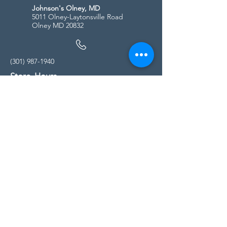
Johnson's Olney, MD
5011 Olney-Laytonsville Road
Olney MD 20832
(301) 987-1940
Store Hours
Monday - Friday:
10:00am - 5:00pm
Saturday
10:00am - 5:00pm
Sunday
11:00am - 4:00pm
* All calls are being forwarded to
Kensington