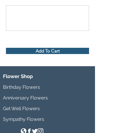
Add To Cart
Flower Shop
Birthday Flowers
Anniversary Flowers
Get Well Flowers
Sympathy Flowers