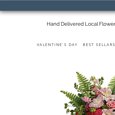
Hand Delivered Local Flowe
VALENTINE'S DAY
BEST SELLAR