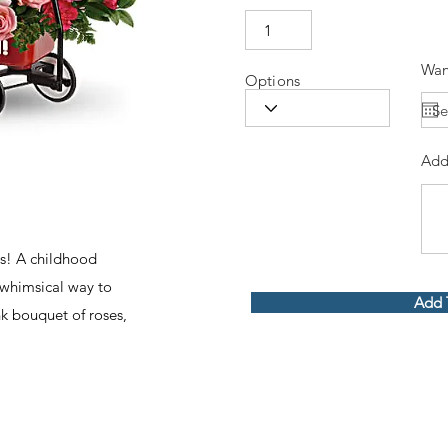
Wan
Options
Add
s! A childhood
a whimsical way to
Add 
nk bouquet of roses,