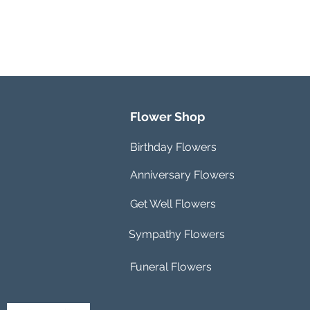
Flower Shop
Birthday Flowers
Anniversary Flowers
Get Well Flowers
Sympathy Flowers
Funeral Flowers