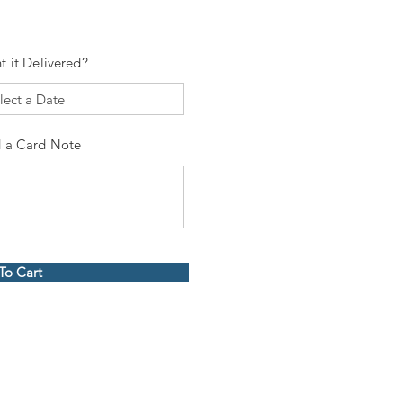
t it Delivered?
 a Card Note
To Cart