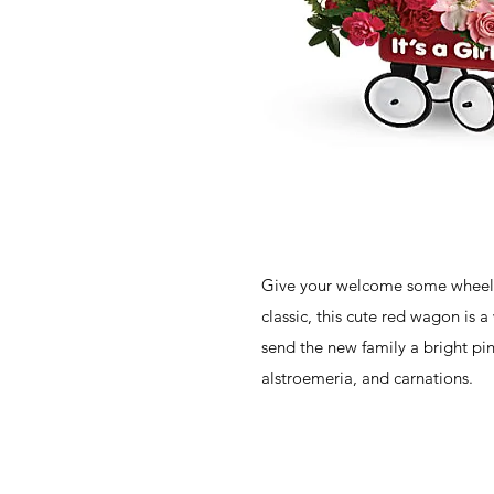
Give your welcome some wheel
classic, this cute red wagon is 
send the new family a bright pi
alstroemeria, and carnations.