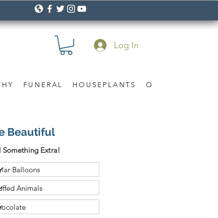
Log In
THY
FUNERAL
HOUSEPLANTS
OCCASION
Gif
e Beautiful
 Something Extra!