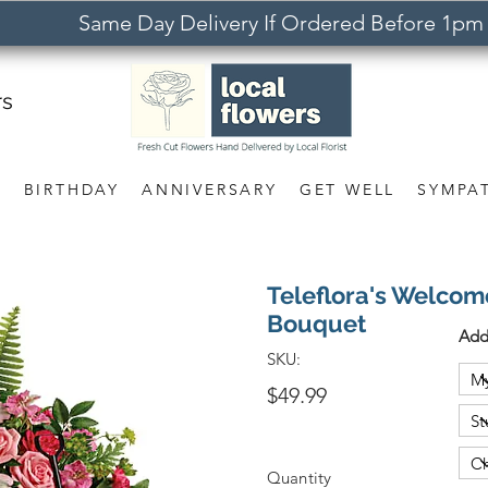
Same Day Delivery If Ordered Before 1pm
rs
S
BIRTHDAY
ANNIVERSARY
GET WELL
SYMPA
Teleflora's Welcom
Bouquet
Add
SKU:
$49.99
Quantity